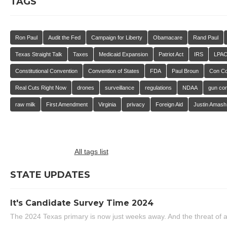
TAGS
Ron Paul
Audit the Fed
Campaign for Liberty
Obamacare
Rand Paul
Texas Straight Talk
Taxes
Medicaid Expansion
Patriot Act
IRS
LPA
Constitutional Convention
Convention of States
FDA
Paul Broun
Con C
Real Cuts Right Now
drones
surveillance
regulations
NDAA
gun con
raw milk
First Amendment
Virginia
privacy
Foreign Aid
Justin Amash
All tags list
STATE UPDATES
It's Candidate Survey Time 2024
The 2024 Texas primary is now just weeks away. And the threat of a