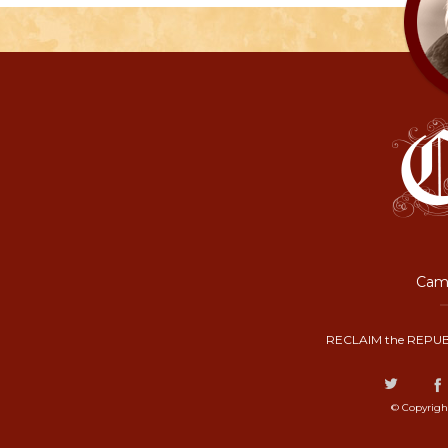
Camp
RECLAIM the REPUB
© Copyrigh