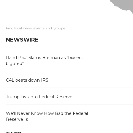
Find local news, events and groups
NEWSWIRE
Rand Paul Slams Brennan as "biased,
bigoted"
C4L beats down IRS
Trump lays into Federal Reserve
We’ll Never Know How Bad the Federal
Reserve Is