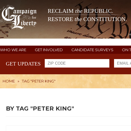
RECLAIM
the
REPUBLIC.
RESTORE
the
CONSTITUTION.
WHO WE ARE
GET INVOLVED
CANDIDATE SURVEYS
ON 
GET UPDATES
HOME
»
TAG "PETER KING"
BY TAG "PETER KING"