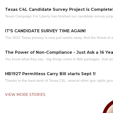
Texas C4L Candidate Survey Project is Complete
Texas Campaign For Liberty has finished our candidate survey projec
IT'S CANDIDATE SURVEY TIME AGAIN!
The 2022 Texas primary is now just weeks away. And the threat of a
The Power of Non-Compliance - Just Ask a 16 Yea
You know what they say - big things come in little packages. Just ask
HB1927 Permitless Carry Bill starts Sept 1!
Thanks to the hard work of Texas C4L, several other gun rights grou
VIEW MORE STORIES