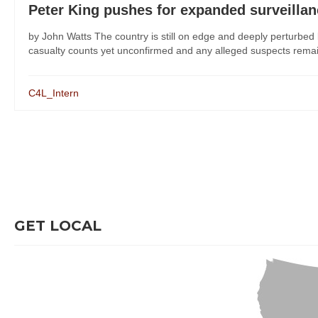
Peter King pushes for expanded surveilla
by John Watts The country is still on edge and deeply perturbe
casualty counts yet unconfirmed and any alleged suspects remaini
C4L_Intern
GET LOCAL