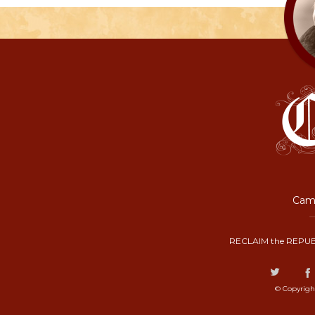
Camp
RECLAIM the REPUB
© Copyrigh