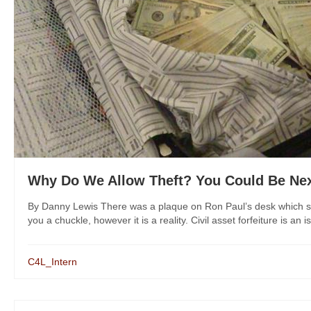
Why Do We Allow Theft? You Could Be Ne
By Danny Lewis There was a plaque on Ron Paul’s desk which sa
you a chuckle, however it is a reality. Civil asset forfeiture is an 
C4L_Intern