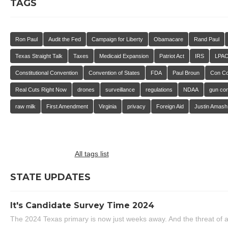
TAGS
Ron Paul
Audit the Fed
Campaign for Liberty
Obamacare
Rand Paul
Texas Straight Talk
Taxes
Medicaid Expansion
Patriot Act
IRS
LPA
Constitutional Convention
Convention of States
FDA
Paul Broun
Con C
Real Cuts Right Now
drones
surveillance
regulations
NDAA
gun con
raw milk
First Amendment
Virginia
privacy
Foreign Aid
Justin Amash
All tags list
STATE UPDATES
It's Candidate Survey Time 2024
The 2024 Texas primary is now just weeks away. And the threat of a