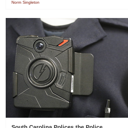
Norm Singleton
South Carolina Polices the Police