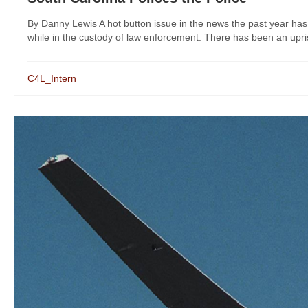
By Danny Lewis A hot button issue in the news the past year has 
while in the custody of law enforcement. There has been an uprisi
C4L_Intern