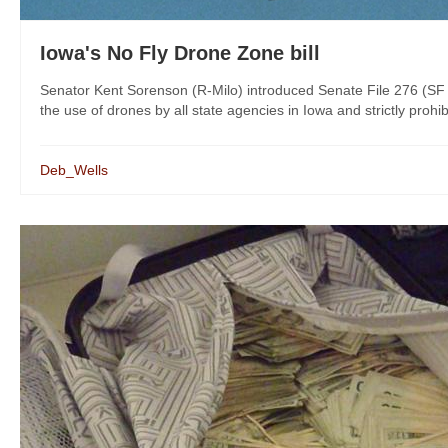
Iowa's No Fly Drone Zone bill
Senator Kent Sorenson (R-Milo) introduced Senate File 276 (SF 
the use of drones by all state agencies in Iowa and strictly prohi
Deb_Wells