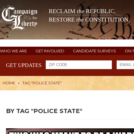
RECLAIM
the
REPUBLIC.
RESTORE
the
CONSTITUTION.
WHO WE ARE
GET INVOLVED
CANDIDATE SURVEYS
ON 
GET UPDATES
HOME
»
TAG "POLICE STATE"
BY TAG "POLICE STATE"