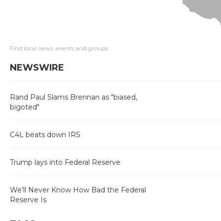
Find local news, events and groups
NEWSWIRE
Rand Paul Slams Brennan as "biased,
bigoted"
C4L beats down IRS
Trump lays into Federal Reserve
We’ll Never Know How Bad the Federal
Reserve Is