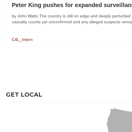
Peter King pushes for expanded surveilla
by John Watts The country is still on edge and deeply perturbe
casualty counts yet unconfirmed and any alleged suspects remaini
C4L_Intern
GET LOCAL