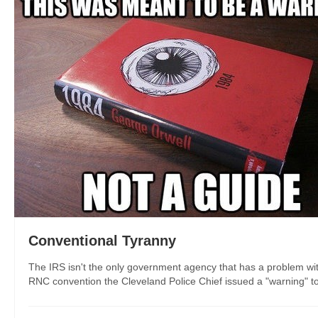
Conventional Tyranny
The IRS isn't the only government agency that has a problem with
RNC convention the Cleveland Police Chief issued a "warning" to p