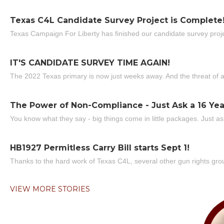
Texas C4L Candidate Survey Project is Complete
Texas Campaign For Liberty has finished our candidate survey projec
IT'S CANDIDATE SURVEY TIME AGAIN!
The 2022 Texas primary is now just weeks away. And the threat of a
The Power of Non-Compliance - Just Ask a 16 Yea
You know what they say - big things come in little packages. Just ask
HB1927 Permitless Carry Bill starts Sept 1!
Thanks to the hard work of Texas C4L, several other gun rights grou
VIEW MORE STORIES