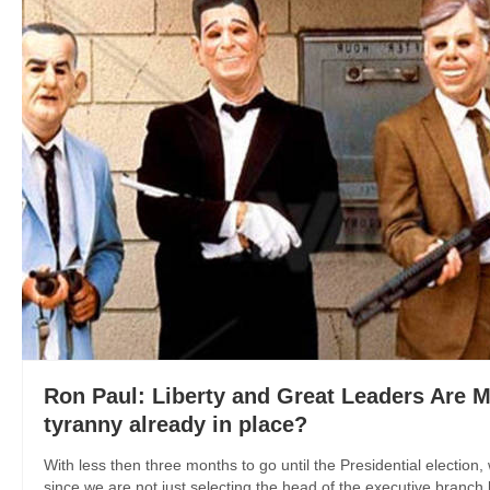
Ron Paul: Liberty and Great Leaders Are Mut
tyranny already in place?
With less then three months to go until the Presidential election
since we are not just selecting the head of the executive branch