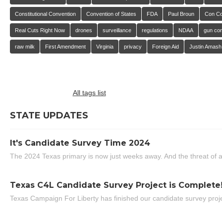
Constitutional Convention
Convention of States
FDA
Paul Broun
Con C
Real Cuts Right Now
drones
surveillance
regulations
NDAA
gun con
raw milk
First Amendment
Virginia
privacy
Foreign Aid
Justin Amash
All tags list
STATE UPDATES
It's Candidate Survey Time 2024
The 2024 Texas primary is now just weeks away. And the threat of a
Texas C4L Candidate Survey Project is Complete
Texas Campaign For Liberty has finished our candidate survey projec