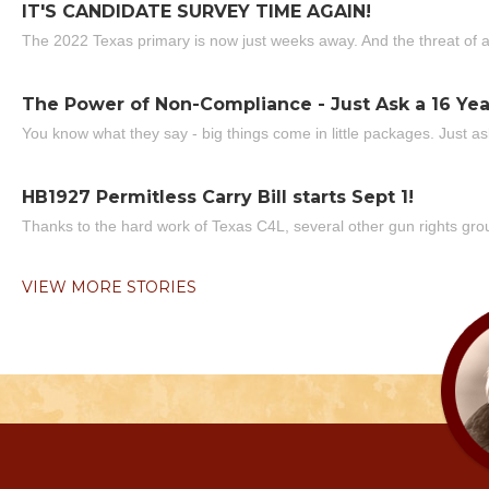
IT'S CANDIDATE SURVEY TIME AGAIN!
The 2022 Texas primary is now just weeks away. And the threat of a
The Power of Non-Compliance - Just Ask a 16 Yea
You know what they say - big things come in little packages. Just ask
HB1927 Permitless Carry Bill starts Sept 1!
Thanks to the hard work of Texas C4L, several other gun rights grou
VIEW MORE STORIES