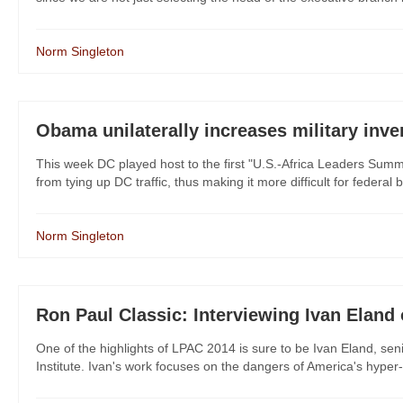
Norm Singleton
Obama unilaterally increases military inv
This week DC played host to the first "U.S.-Africa Leaders Summi
from tying up DC traffic, thus making it more difficult for federal 
Norm Singleton
Ron Paul Classic: Interviewing Ivan Elan
One of the highlights of LPAC 2014 is sure to be Ivan Eland, sen
Institute. Ivan's work focuses on the dangers of America's hyper-in