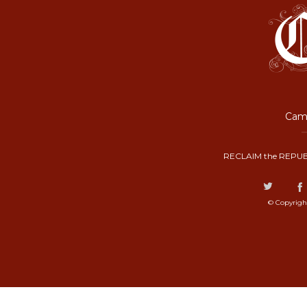
Camp
RECLAIM the REPUB
© Copyrigh