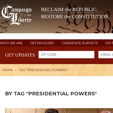
RECLAIM
the
REPUBLIC.
RESTORE
the
CONSTITUTION.
WHO WE ARE
GET INVOLVED
CANDIDATE SURVEYS
ON 
GET UPDATES
HOME
»
TAG "PRESIDENTIAL POWERS"
BY TAG "PRESIDENTIAL POWERS"