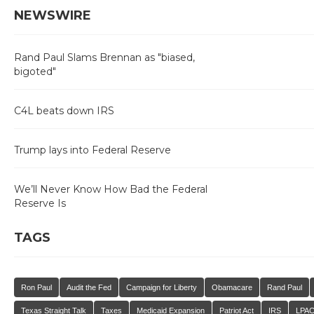
NEWSWIRE
Rand Paul Slams Brennan as "biased,
bigoted"
C4L beats down IRS
Trump lays into Federal Reserve
We’ll Never Know How Bad the Federal
Reserve Is
TAGS
Ron Paul
Audit the Fed
Campaign for Liberty
Obamacare
Rand Paul
Texas Straight Talk
Taxes
Medicaid Expansion
Patriot Act
IRS
LPA