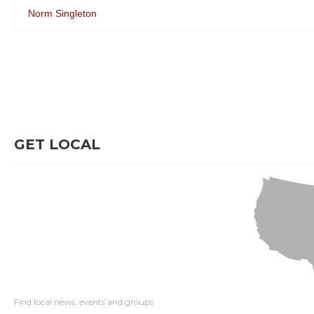
Norm Singleton
GET LOCAL
Find local news, events and groups