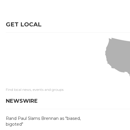
GET LOCAL
Find local news, events and groups
NEWSWIRE
Rand Paul Slams Brennan as "biased,
bigoted"