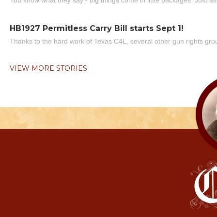
You know what they say - big things come in little packages. Just ask
HB1927 Permitless Carry Bill starts Sept 1!
Thanks to the hard work of Texas C4L, several other gun rights grou
VIEW MORE STORIES