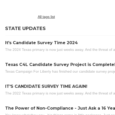
All tags list
STATE UPDATES
It's Candidate Survey Time 2024
The 2024 Texas primary is now just weeks away. And the threat of a
Texas C4L Candidate Survey Project is Complete
Texas Campaign For Liberty has finished our candidate survey projec
IT'S CANDIDATE SURVEY TIME AGAIN!
The 2022 Texas primary is now just weeks away. And the threat of a
The Power of Non-Compliance - Just Ask a 16 Yea