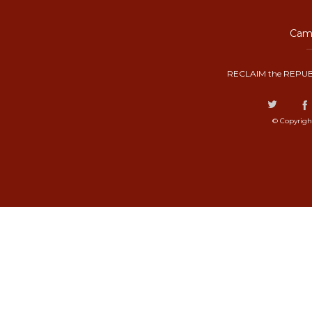
Camp
RECLAIM the REPUB
© Copyrigh