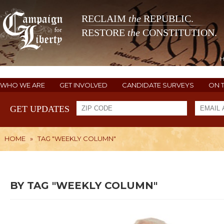
RECLAIM
the
REPUBLIC.
RESTORE
the
CONSTITUTION.
WHO WE ARE
GET INVOLVED
CANDIDATE SURVEYS
ON 
GET UPDATES
HOME
»
TAG "WEEKLY COLUMN"
BY TAG "WEEKLY COLUMN"