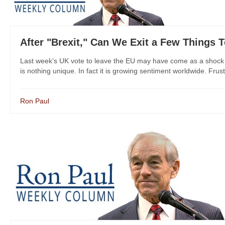
After "Brexit," Can We Exit a Few Things 
Last week’s UK vote to leave the EU may have come as a shock to 
is nothing unique. In fact it is growing sentiment worldwide. Frustra
Ron Paul