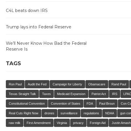
C4L beats down IRS
Trump lays into Federal Reserve
We’ll Never Know How Bad the Federal
Reserve Is
TAGS
Ron Paul
Audit the Fed
Campaign for Liberty
Obamacare
Rand Paul
Texas Straight Talk
Taxes
Medicaid Expansion
Patriot Act
IRS
LPA
Constitutional Convention
Convention of States
FDA
Paul Broun
Con C
Real Cuts Right Now
drones
surveillance
regulations
NDAA
gun con
raw milk
First Amendment
Virginia
privacy
Foreign Aid
Justin Amash