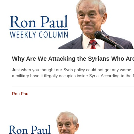
Why Are We Attacking the Syrians Who Are
Just when you thought our Syria policy could not get any worse, 
a military base it illegally occupies inside Syria. According to the
Ron Paul