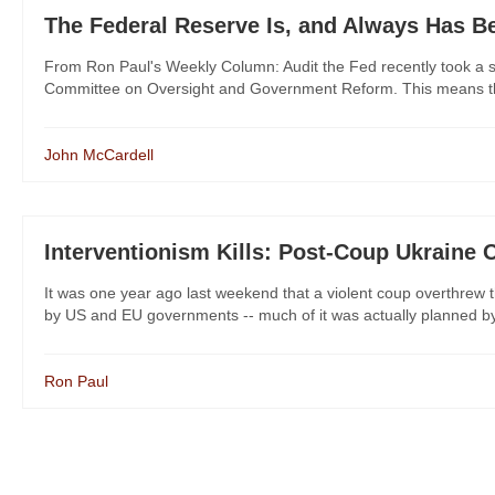
The Federal Reserve Is, and Always Has Be
From Ron Paul's Weekly Column: Audit the Fed recently took a s
Committee on Oversight and Government Reform. This means the H
John McCardell
Interventionism Kills: Post-Coup Ukraine 
It was one year ago last weekend that a violent coup overthrew 
by US and EU governments -- much of it was actually planned by t
Ron Paul