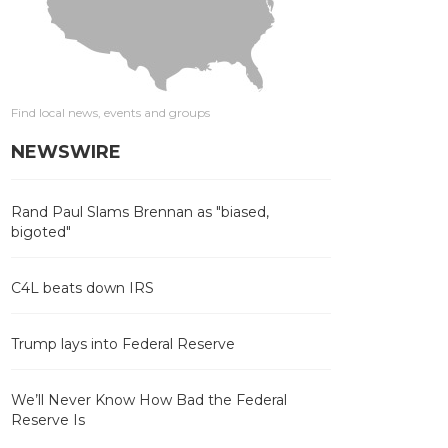
Find local news, events and groups
NEWSWIRE
Rand Paul Slams Brennan as "biased,
bigoted"
C4L beats down IRS
Trump lays into Federal Reserve
We’ll Never Know How Bad the Federal
Reserve Is