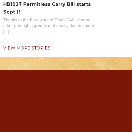
HB1927 Permitless Carry Bill starts
Sept 1!
Thanks to the hard work of Texas C4L, several
other gun rights groups and mostly due to voters
[...]
VIEW MORE STORIES