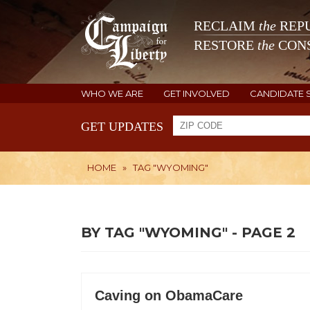
RECLAIM
the
REPU
RESTORE
the
CONS
WHO WE ARE
GET INVOLVED
CANDIDATE 
GET UPDATES
HOME
»
TAG "WYOMING"
BY TAG "WYOMING" - PAGE 2
Caving on ObamaCare