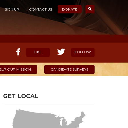
SIGN UP
CONTACT US
DONATE
LIKE
FOLLOW
ELP OUR MISSION
CANDIDATE SURVEYS
GET LOCAL