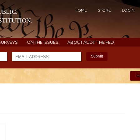
HOME
STORE
LOGIN
BLIC.
TITUTION.
SURVEYS
ON THE ISSUES
ABOUT AUDIT THE FED
Submit
H