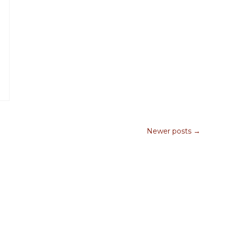
Newer posts →