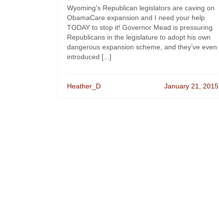
Wyoming’s Republican legislators are caving on
ObamaCare expansion and I need your help
TODAY to stop it! Governor Mead is pressuring
Republicans in the legislature to adopt his own
dangerous expansion scheme, and they’ve even
introduced [...]
Heather_D
January 21, 2015