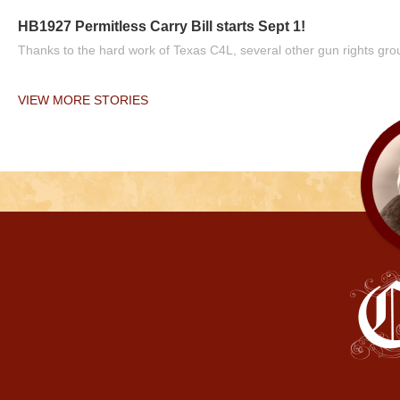
HB1927 Permitless Carry Bill starts Sept 1!
Thanks to the hard work of Texas C4L, several other gun rights grou
VIEW MORE STORIES