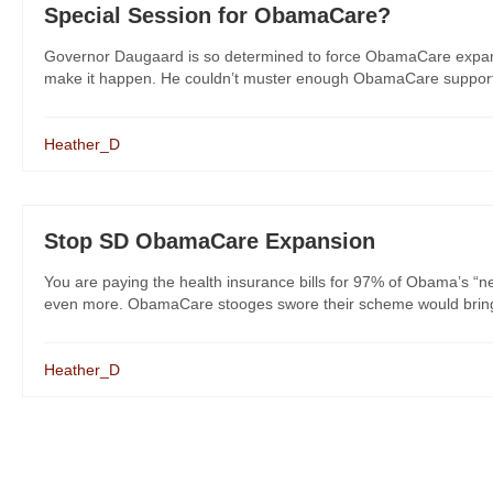
Special Session for ObamaCare?
Governor Daugaard is so determined to force ObamaCare expansio
make it happen. He couldn’t muster enough ObamaCare support fr
Heather_D
Stop SD ObamaCare Expansion
You are paying the health insurance bills for 97% of Obama’s “ne
even more. ObamaCare stooges swore their scheme would bring p
Heather_D