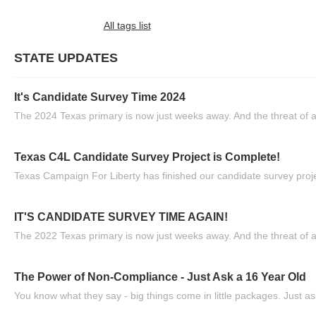
All tags list
STATE UPDATES
It's Candidate Survey Time 2024
The 2024 Texas primary is now just weeks away. And the threat of a
Texas C4L Candidate Survey Project is Complete!
Texas Campaign For Liberty has finished our candidate survey projec
IT'S CANDIDATE SURVEY TIME AGAIN!
The 2022 Texas primary is now just weeks away. And the threat of a
The Power of Non-Compliance - Just Ask a 16 Year Old
You know what they say - big things come in little packages. Just ask