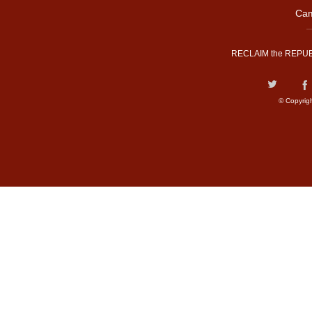
Cam
RECLAIM the REPUB
© Copyrig