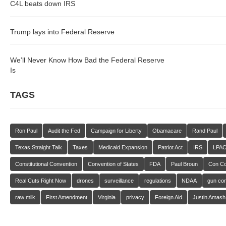
C4L beats down IRS
Trump lays into Federal Reserve
We’ll Never Know How Bad the Federal Reserve
Is
TAGS
Ron Paul
Audit the Fed
Campaign for Liberty
Obamacare
Rand Paul
Texas Straight Talk
Taxes
Medicaid Expansion
Patriot Act
IRS
LPA
Constitutional Convention
Convention of States
FDA
Paul Broun
Con C
Real Cuts Right Now
drones
surveillance
regulations
NDAA
gun con
raw milk
First Amendment
Virginia
privacy
Foreign Aid
Justin Amash