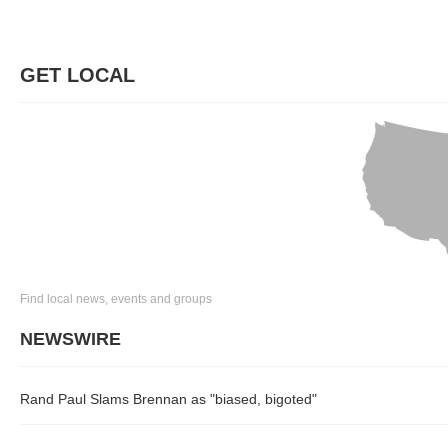
GET LOCAL
Find local news, events and groups
NEWSWIRE
Rand Paul Slams Brennan as "biased, bigoted"