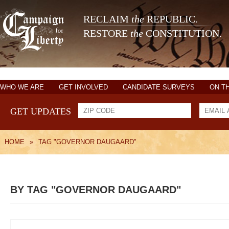
RECLAIM
the
REPUBLIC.
RESTORE
the
CONSTITUTION.
WHO WE ARE
GET INVOLVED
CANDIDATE SURVEYS
ON T
GET UPDATES
HOME
»
TAG "GOVERNOR DAUGAARD"
BY TAG "GOVERNOR DAUGAARD"