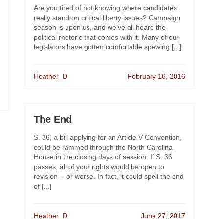
Are you tired of not knowing where candidates
really stand on critical liberty issues? Campaign
season is upon us, and we’ve all heard the
political rhetoric that comes with it. Many of our
legislators have gotten comfortable spewing [...]
Heather_D
February 16, 2016
The End
S. 36, a bill applying for an Article V Convention,
could be rammed through the North Carolina
House in the closing days of session. If S. 36
passes, all of your rights would be open to
revision -- or worse. In fact, it could spell the end
of [...]
Heather_D
June 27, 2017