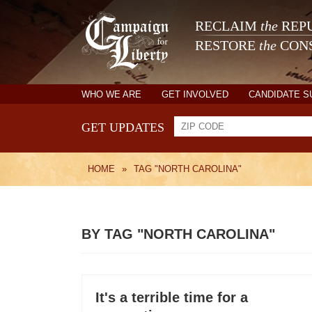
RECLAIM
the
REPU
RESTORE
the
CONS
WHO WE ARE
GET INVOLVED
CANDIDATE 
GET UPDATES
HOME
»
TAG "NORTH CAROLINA"
BY TAG "NORTH CAROLINA"
It's a terrible time for a