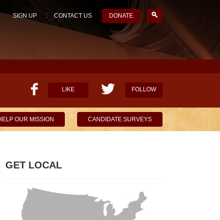
SIGN UP
CONTACT US
DONATE
LIKE
FOLLOW
HELP OUR MISSION
CANDIDATE SURVEYS
GET LOCAL