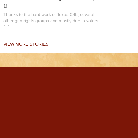
1!
Thanks to the hard work of Texas C4L, several
other gun rights groups and mostly due to voters
[...]
VIEW MORE STORIES