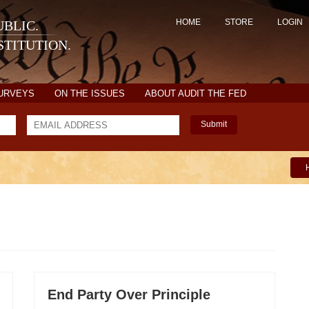
HOME
STORE
LOGIN
BLIC.
TITUTION.
SURVEYS
ON THE ISSUES
ABOUT AUDIT THE FED
Submit
End Party Over Principle