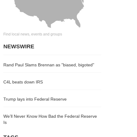
Find local news, events and groups
NEWSWIRE
Rand Paul Slams Brennan as "biased, bigoted"
C4L beats down IRS
Trump lays into Federal Reserve
We’ll Never Know How Bad the Federal Reserve
Is