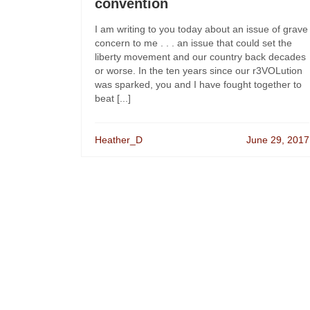
convention
I am writing to you today about an issue of grave
concern to me . . . an issue that could set the
liberty movement and our country back decades
or worse. In the ten years since our r3VOLution
was sparked, you and I have fought together to
beat [...]
Heather_D
June 29, 2017