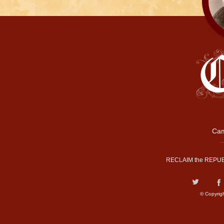
Cam
RECLAIM the REPUB
© Copyrig