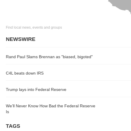
Find local news, events and groups
NEWSWIRE
Rand Paul Slams Brennan as "biased, bigoted"
C4L beats down IRS
Trump lays into Federal Reserve
We’ll Never Know How Bad the Federal Reserve
Is
TAGS