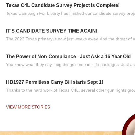
Texas C4L Candidate Survey Project is Complete!
Texas Campaign For Liberty has finished our candidate survey projec
IT'S CANDIDATE SURVEY TIME AGAIN!
The 2022 Texas primary is now just weeks away. And the threat of a
The Power of Non-Compliance - Just Ask a 16 Year Old
You know what they say - big things come in little packages. Just ask
HB1927 Permitless Carry Bill starts Sept 1!
Thanks to the hard work of Texas C4L, several other gun rights grou
VIEW MORE STORIES