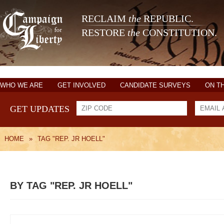
RECLAIM
the
REPUBLIC.
RESTORE
the
CONSTITUTION.
WHO WE ARE
GET INVOLVED
CANDIDATE SURVEYS
ON T
GET UPDATES
HOME
»
TAG "REP. JR HOELL"
BY TAG "REP. JR HOELL"