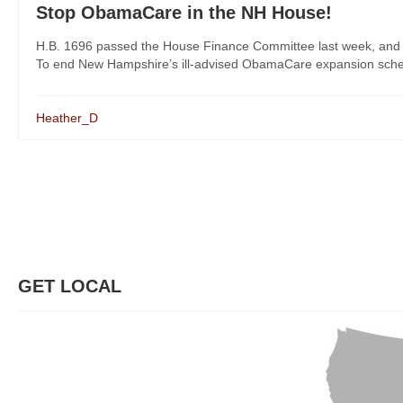
Stop ObamaCare in the NH House!
H.B. 1696 passed the House Finance Committee last week, and Re
To end New Hampshire’s ill-advised ObamaCare expansion scheme,
Heather_D
GET LOCAL