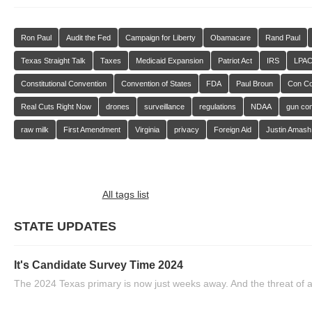
Ron Paul
Audit the Fed
Campaign for Liberty
Obamacare
Rand Paul
Texas Straight Talk
Taxes
Medicaid Expansion
Patriot Act
IRS
LPA
Constitutional Convention
Convention of States
FDA
Paul Broun
Con C
Real Cuts Right Now
drones
surveillance
regulations
NDAA
gun con
raw milk
First Amendment
Virginia
privacy
Foreign Aid
Justin Amash
All tags list
STATE UPDATES
It's Candidate Survey Time 2024
The 2024 Texas primary is now just weeks away. And the threat of a