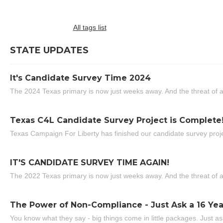
All tags list
STATE UPDATES
It's Candidate Survey Time 2024
The 2024 Texas primary is now just weeks away. And the threat of a
Texas C4L Candidate Survey Project is Complete
Texas Campaign For Liberty has finished our candidate survey projec
IT'S CANDIDATE SURVEY TIME AGAIN!
The 2022 Texas primary is now just weeks away. And the threat of a
The Power of Non-Compliance - Just Ask a 16 Yea
You know what they say - big things come in little packages. Just ask