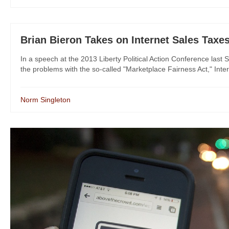
Brian Bieron Takes on Internet Sales Taxe
In a speech at the 2013 Liberty Political Action Conference last 
the problems with the so-called "Marketplace Fairness Act," Intern
Norm Singleton