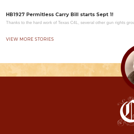
HB1927 Permitless Carry Bill starts Sept 1!
Thanks to the hard work of Texas C4L, several other gun rights grou
VIEW MORE STORIES