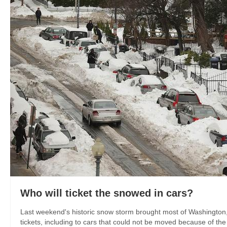
Who will ticket the snowed in cars?
Last weekend's historic snow storm brought most of Washington, 
tickets, including to cars that could not be moved because of the 