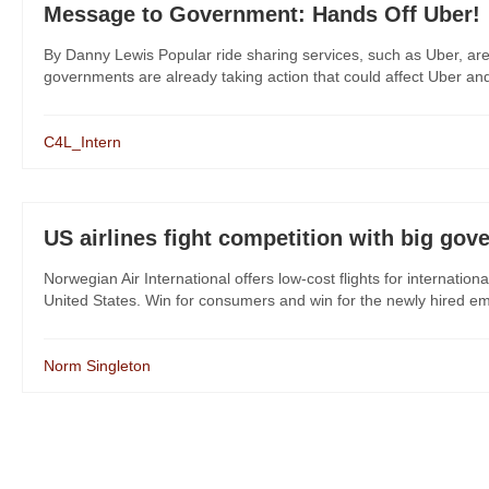
Message to Government: Hands Off Uber!
By Danny Lewis Popular ride sharing services, such as Uber, are 
governments are already taking action that could affect Uber and
C4L_Intern
US airlines fight competition with big go
Norwegian Air International offers low-cost flights for internationa
United States. Win for consumers and win for the newly hired emp
Norm Singleton