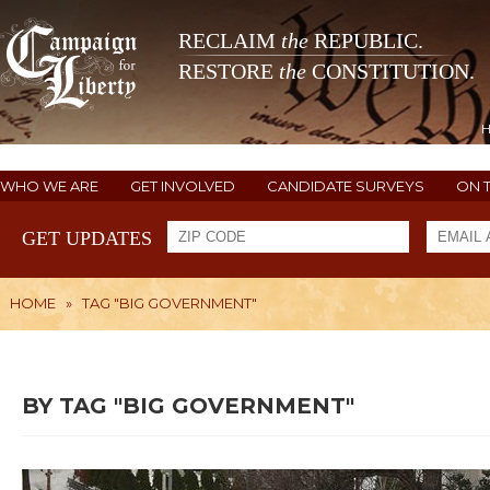
RECLAIM
the
REPUBLIC.
RESTORE
the
CONSTITUTION.
WHO WE ARE
GET INVOLVED
CANDIDATE SURVEYS
ON 
GET UPDATES
HOME
»
TAG "BIG GOVERNMENT"
BY TAG "BIG GOVERNMENT"