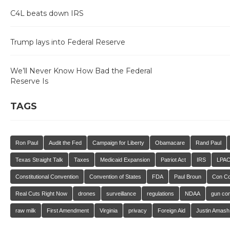
C4L beats down IRS
Trump lays into Federal Reserve
We’ll Never Know How Bad the Federal
Reserve Is
TAGS
Ron Paul
Audit the Fed
Campaign for Liberty
Obamacare
Rand Paul
Texas Straight Talk
Taxes
Medicaid Expansion
Patriot Act
IRS
LPA
Constitutional Convention
Convention of States
FDA
Paul Broun
Con C
Real Cuts Right Now
drones
surveillance
regulations
NDAA
gun con
raw milk
First Amendment
Virginia
privacy
Foreign Aid
Justin Amash