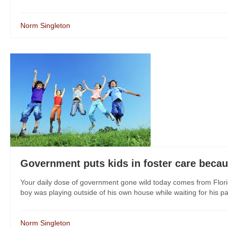
Norm Singleton
Government puts kids in foster care becau
Your daily dose of government gone wild today comes from Flori
boy was playing outside of his own house while waiting for his pa
Norm Singleton