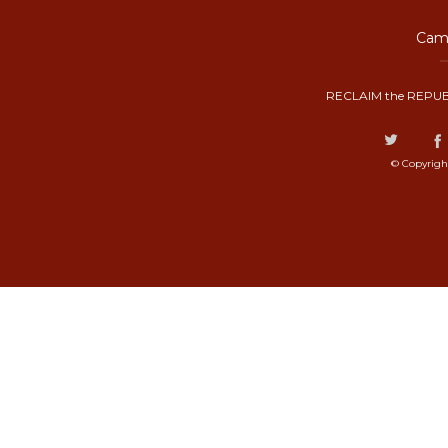
Camp
RECLAIM the REPUB
© Copyrigh