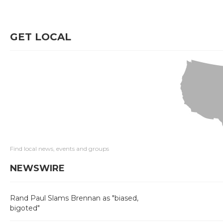
GET LOCAL
Find local news, events and groups
NEWSWIRE
Rand Paul Slams Brennan as "biased,
bigoted"