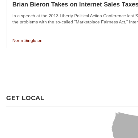
Brian Bieron Takes on Internet Sales Taxe
In a speech at the 2013 Liberty Political Action Conference last 
the problems with the so-called "Marketplace Fairness Act," Intern
Norm Singleton
GET LOCAL