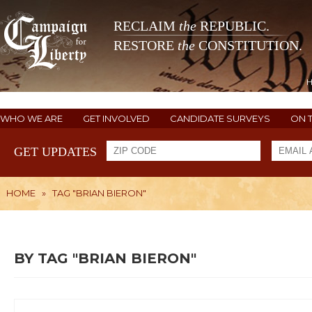
RECLAIM
the
REPUBLIC.
RESTORE
the
CONSTITUTION.
WHO WE ARE
GET INVOLVED
CANDIDATE SURVEYS
ON 
GET UPDATES
HOME
»
TAG "BRIAN BIERON"
BY TAG "BRIAN BIERON"