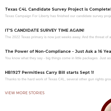
Texas C4L Candidate Survey Project is Complete
Texas Campaign For Liberty has finished our candidate survey projec
IT'S CANDIDATE SURVEY TIME AGAIN!
The 2022 Texas primary is now just weeks away. And the threat of a
The Power of Non-Compliance - Just Ask a 16 Yea
You know what they say - big things come in little packages. Just ask
HB1927 Permitless Carry Bill starts Sept 1!
Thanks to the hard work of Texas C4L, several other gun rights grou
VIEW MORE STORIES