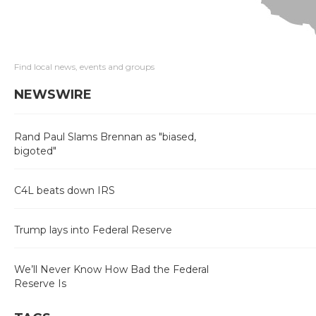
Find local news, events and groups
NEWSWIRE
Rand Paul Slams Brennan as "biased,
bigoted"
C4L beats down IRS
Trump lays into Federal Reserve
We’ll Never Know How Bad the Federal
Reserve Is