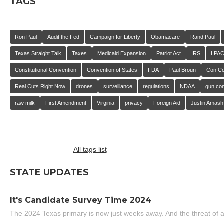
TAGS
Ron Paul
Audit the Fed
Campaign for Liberty
Obamacare
Rand Paul
Texas Straight Talk
Taxes
Medicaid Expansion
Patriot Act
IRS
LPA
Constitutional Convention
Convention of States
FDA
Paul Broun
Con C
Real Cuts Right Now
drones
surveillance
regulations
NDAA
gun con
raw milk
First Amendment
Virginia
privacy
Foreign Aid
Justin Amash
All tags list
STATE UPDATES
It's Candidate Survey Time 2024
The 2024 Texas primary is now just weeks away. And the threat of a