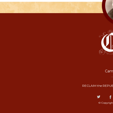
Camp
RECLAIM the REPUB
© Copyrigh