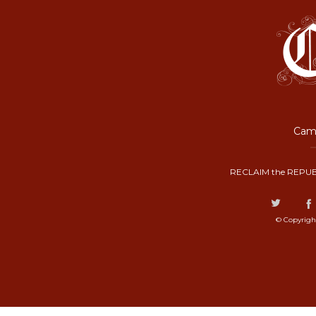
Camp
RECLAIM the REPUB
© Copyrigh