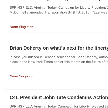
SPRINGFIELD, Virginia- Today, Campaign for Liberty President Jo
McDonnell’s amended Transportation Bill (H.B. 2313): “Last week
Norm Singleton
Brian Doherty on what's next for the libe
In case you missed it, Reason senior editor Brian Doherty, au
piece in the New York Times earlier this month on the future of t
Norm Singleton
C4L President John Tate Condemns Action
SPRINGFIELD, Virginia- Today Campaign for Liberty released th