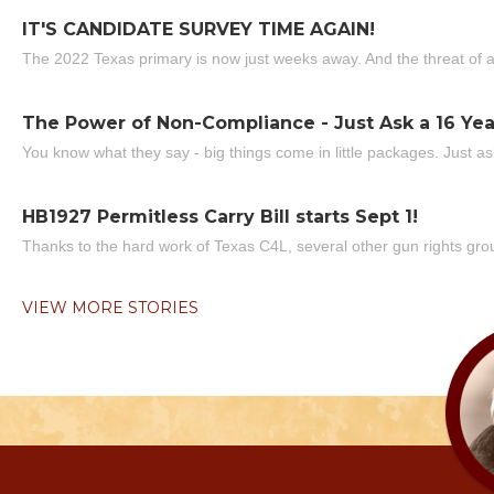
IT'S CANDIDATE SURVEY TIME AGAIN!
The 2022 Texas primary is now just weeks away. And the threat of a
The Power of Non-Compliance - Just Ask a 16 Yea
You know what they say - big things come in little packages. Just ask
HB1927 Permitless Carry Bill starts Sept 1!
Thanks to the hard work of Texas C4L, several other gun rights grou
VIEW MORE STORIES