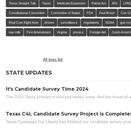
Texas Straight Talk
Taxes
Medicaid Expansion
Patriot Act
IRS
LPA
Constitutional Convention
Convention of States
FDA
Paul Broun
Con C
Real Cuts Right Now
drones
surveillance
regulations
NDAA
gun con
raw milk
First Amendment
Virginia
privacy
Foreign Aid
Justin Amash
All tags list
STATE UPDATES
It's Candidate Survey Time 2024
The 2024 Texas primary is now just weeks away. And the threat of a
Texas C4L Candidate Survey Project is Complete
Texas Campaign For Liberty has finished our candidate survey projec