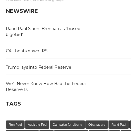
NEWSWIRE
Rand Paul Slams Brennan as "biased,
bigoted"
C4L beats down IRS
Trump lays into Federal Reserve
We’ll Never Know How Bad the Federal
Reserve Is
TAGS
Ron Paul
Audit the Fed
Campaign for Liberty
Obamacare
Rand Paul