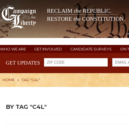
RECLAIM
the
REPUBLIC.
RESTORE
the
CONSTITUTION.
WHO WE ARE
GET INVOLVED
CANDIDATE SURVEYS
ON 
GET UPDATES
HOME
»
TAG "C4L"
BY TAG "C4L"