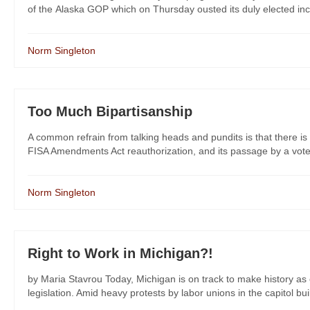
of the Alaska GOP which on Thursday ousted its duly elected incom
Norm Singleton
Too Much Bipartisanship
A common refrain from talking heads and pundits is that there is 
FISA Amendments Act reauthorization, and its passage by a vote 
Norm Singleton
Right to Work in Michigan?!
by Maria Stavrou Today, Michigan is on track to make history as o
legislation. Amid heavy protests by labor unions in the capitol bui