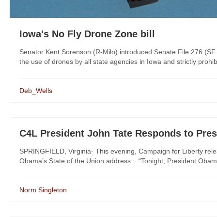
Iowa's No Fly Drone Zone bill
Senator Kent Sorenson (R-Milo) introduced Senate File 276 (SF 
the use of drones by all state agencies in Iowa and strictly prohi
Deb_Wells
C4L President John Tate Responds to Pres
SPRINGFIELD, Virginia- This evening, Campaign for Liberty rele
Obama’s State of the Union address: “Tonight, President Obama
Norm Singleton