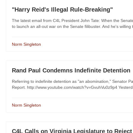
"Harry Reid's Illegal Rule-Breaking"
The latest email from C4L President John Tate: When the Senat
to launch an all-out war on the Senate filibuster. And he's willing 
Norm Singleton
Rand Paul Condemns Indefinite Detention
Referring to indefinite detention as "an abomination," Senator 
Report. http://www.youtube.com/watch?v=GvuhVu0z9p4 Yesterday,
Norm Singleton
C4L Calls on Virginia Legislature to Reject