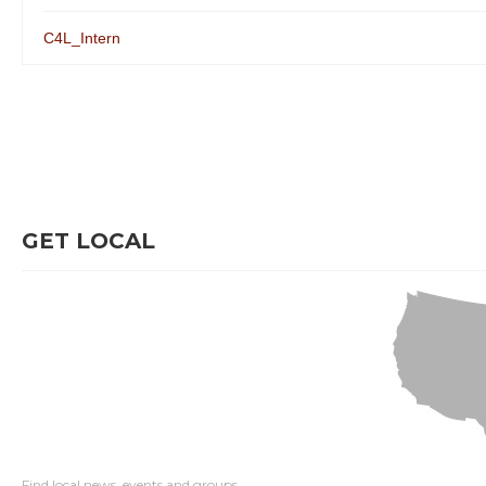
C4L_Intern
GET LOCAL
Find local news, events and groups