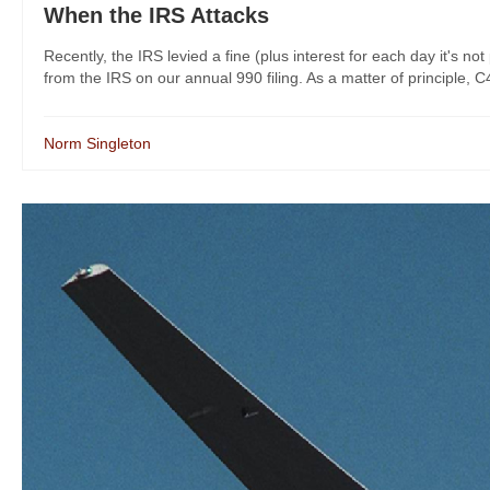
When the IRS Attacks
Recently, the IRS levied a fine (plus interest for each day it's n
from the IRS on our annual 990 filing. As a matter of principle, C4L b
Norm Singleton