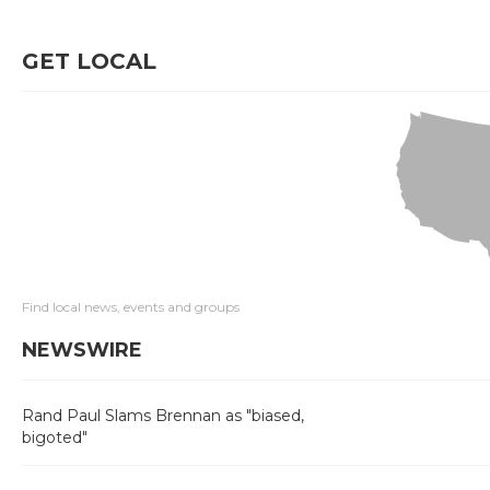
GET LOCAL
Find local news, events and groups
NEWSWIRE
Rand Paul Slams Brennan as "biased,
bigoted"