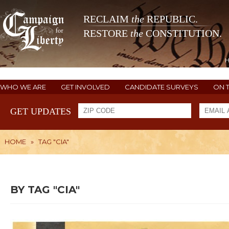
RECLAIM
the
REPUBLIC.
RESTORE
the
CONSTITUTION.
WHO WE ARE
GET INVOLVED
CANDIDATE SURVEYS
ON 
GET UPDATES
HOME
»
TAG "CIA"
BY TAG "CIA"