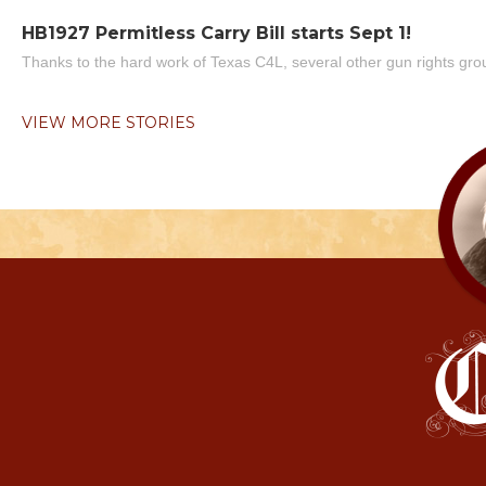
HB1927 Permitless Carry Bill starts Sept 1!
Thanks to the hard work of Texas C4L, several other gun rights grou
VIEW MORE STORIES