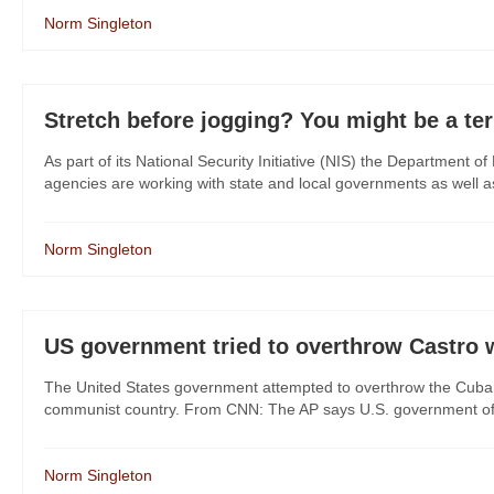
Norm Singleton
Stretch before jogging? You might be a ter
As part of its National Security Initiative (NIS) the Department 
agencies are working with state and local governments as well as pr
Norm Singleton
US government tried to overthrow Castro wi
The United States government attempted to overthrow the Cuban
communist country. From CNN: The AP says U.S. government offi
Norm Singleton