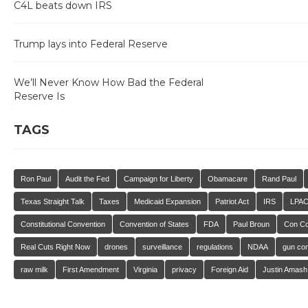
C4L beats down IRS
Trump lays into Federal Reserve
We’ll Never Know How Bad the Federal
Reserve Is
TAGS
Ron Paul
Audit the Fed
Campaign for Liberty
Obamacare
Rand Paul
Texas Straight Talk
Taxes
Medicaid Expansion
Patriot Act
IRS
LPA
Constitutional Convention
Convention of States
FDA
Paul Broun
Con C
Real Cuts Right Now
drones
surveillance
regulations
NDAA
gun con
raw milk
First Amendment
Virginia
privacy
Foreign Aid
Justin Amash