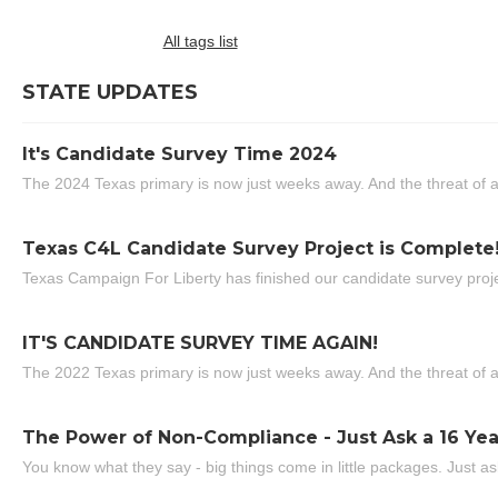
All tags list
STATE UPDATES
It's Candidate Survey Time 2024
The 2024 Texas primary is now just weeks away. And the threat of a
Texas C4L Candidate Survey Project is Complete
Texas Campaign For Liberty has finished our candidate survey projec
IT'S CANDIDATE SURVEY TIME AGAIN!
The 2022 Texas primary is now just weeks away. And the threat of a
The Power of Non-Compliance - Just Ask a 16 Yea
You know what they say - big things come in little packages. Just ask