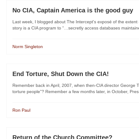
No CIA, Captain America is the good guy
Last week, I blogged about The Intercept's exposé of the extent 
story is a CIA program to “…secretly access databases maintained
Norm Singleton
End Torture, Shut Down the CIA!
Remember back in April, 2007, when then-CIA director George Te
torture people”? Remember a few months later, in October, Presid
Ron Paul
Return of the Church Committee?