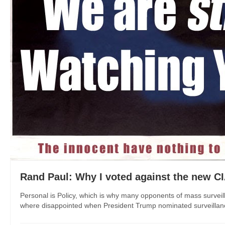
Rand Paul: Why I voted against the new CI
Personal is Policy, which is why many opponents of mass surveil
where disappointed when President Trump nominated surveillanc