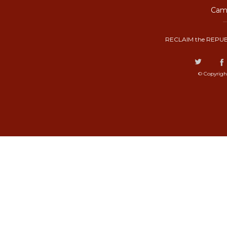
Camp
RECLAIM the REPUB
© Copyrigh