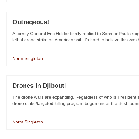
Outrageous!
Attorney General Eric Holder finally replied to Senator Paul's re
lethal drone strike on American soil. It's hard to believe this was 
Norm Singleton
Drones in Djibouti
The drone wars are expanding. Regardless of who is President aft
drone strike/targeted killing program begun under the Bush admin
Norm Singleton