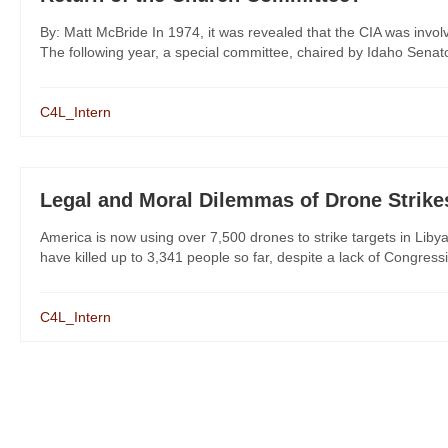
By: Matt McBride In 1974, it was revealed that the CIA was involv
The following year, a special committee, chaired by Idaho Senato
C4L_Intern
Legal and Moral Dilemmas of Drone Strikes
America is now using over 7,500 drones to strike targets in Lib
have killed up to 3,341 people so far, despite a lack of Congress
C4L_Intern