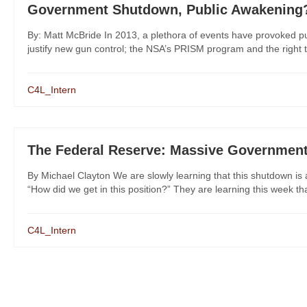
Government Shutdown, Public Awakening
By: Matt McBride In 2013, a plethora of events have provoked pub
justify new gun control; the NSA’s PRISM program and the right to 
C4L_Intern
The Federal Reserve: Massive Government
By Michael Clayton We are slowly learning that this shutdown is 
“How did we get in this position?” They are learning this week that
C4L_Intern