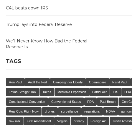
C4L beats down IRS
Trump lays into Federal Reserve
We’ll Never Know How Bad the Federal
Reserve Is
TAGS
Ron Paul
Audit the Fed
Campaign for Liberty
Obamacare
Rand Paul
Texas Straight Talk
Taxes
Medicaid Expansion
Patriot Act
IRS
LPA
Constitutional Convention
Convention of States
FDA
Paul Broun
Con C
Real Cuts Right Now
drones
surveillance
regulations
NDAA
gun con
raw milk
First Amendment
Virginia
privacy
Foreign Aid
Justin Amash