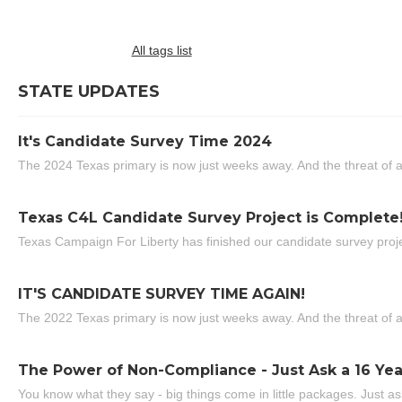
All tags list
STATE UPDATES
It's Candidate Survey Time 2024
The 2024 Texas primary is now just weeks away. And the threat of a
Texas C4L Candidate Survey Project is Complete
Texas Campaign For Liberty has finished our candidate survey projec
IT'S CANDIDATE SURVEY TIME AGAIN!
The 2022 Texas primary is now just weeks away. And the threat of a
The Power of Non-Compliance - Just Ask a 16 Yea
You know what they say - big things come in little packages. Just ask