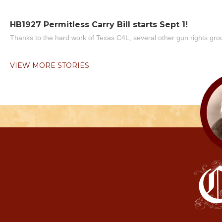
HB1927 Permitless Carry Bill starts Sept 1!
Thanks to the hard work of Texas C4L, several other gun rights grou
VIEW MORE STORIES