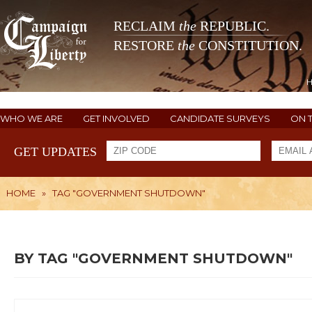
RECLAIM
the
REPUBLIC.
RESTORE
the
CONSTITUTION.
WHO WE ARE
GET INVOLVED
CANDIDATE SURVEYS
ON 
GET UPDATES
HOME
»
TAG "GOVERNMENT SHUTDOWN"
BY TAG "GOVERNMENT SHUTDOWN"