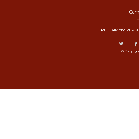
Camp
RECLAIM the REPUB
© Copyrigh