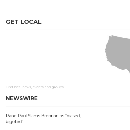
GET LOCAL
Find local news, events and groups
NEWSWIRE
Rand Paul Slams Brennan as "biased,
bigoted"