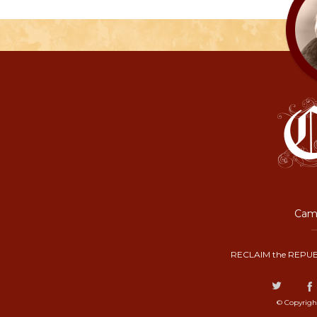
Camp
RECLAIM the REPUB
© Copyrigh