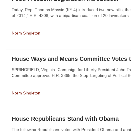
Today, Rep. Thomas Massie (KY-4) introduced two new bills, the
of 2014," H.R. 4308, with a bipartisan coalition of 20 lawmakers.
Norm Singleton
House Ways and Means Committee Votes to
SPRINGFIELD, Virginia- Campaign for Liberty President John Ta
Committee approved H.R. 3865, the Stop Targeting of Political Beli
Norm Singleton
House Republicans Stand with Obama
The following Republicans voted with President Obama and agai