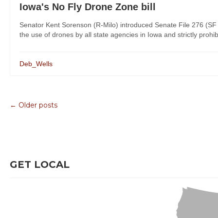
Iowa's No Fly Drone Zone bill
Senator Kent Sorenson (R-Milo) introduced Senate File 276 (SF 
the use of drones by all state agencies in Iowa and strictly prohi
Deb_Wells
← Older posts
GET LOCAL