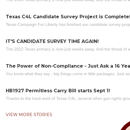
Texas C4L Candidate Survey Project is Complete
Texas Campaign For Liberty has finished our candidate survey projec
IT'S CANDIDATE SURVEY TIME AGAIN!
The 2022 Texas primary is now just weeks away. And the threat of a
The Power of Non-Compliance - Just Ask a 16 Yea
You know what they say - big things come in little packages. Just ask
HB1927 Permitless Carry Bill starts Sept 1!
Thanks to the hard work of Texas C4L, several other gun rights grou
VIEW MORE STORIES