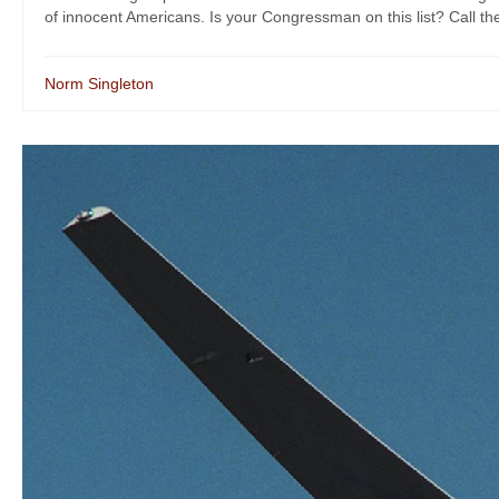
of innocent Americans. Is your Congressman on this list? Call the
Norm Singleton