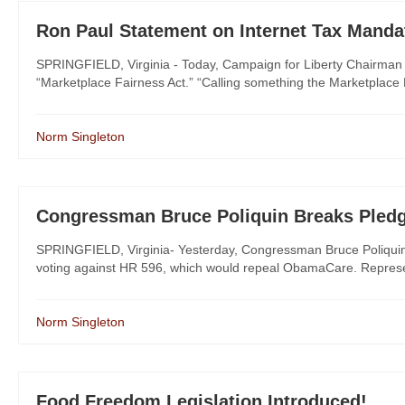
Ron Paul Statement on Internet Tax Manda
SPRINGFIELD, Virginia - Today, Campaign for Liberty Chairman 
“Marketplace Fairness Act.” “Calling something the Marketplace Fa
Norm Singleton
Congressman Bruce Poliquin Breaks Pled
SPRINGFIELD, Virginia- Yesterday, Congressman Bruce Poliquin (
voting against HR 596, which would repeal ObamaCare. Represent
Norm Singleton
Food Freedom Legislation Introduced!