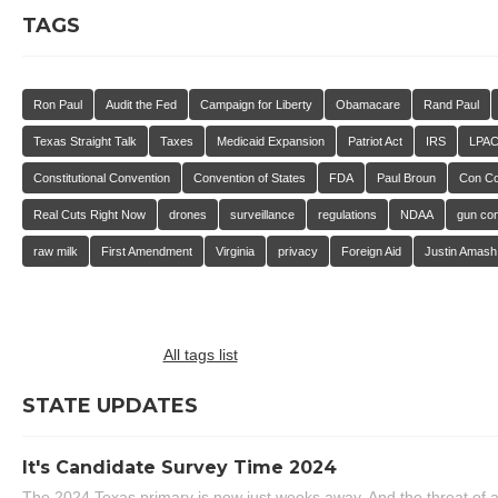
TAGS
Ron Paul
Audit the Fed
Campaign for Liberty
Obamacare
Rand Paul
Texas Straight Talk
Taxes
Medicaid Expansion
Patriot Act
IRS
LPA
Constitutional Convention
Convention of States
FDA
Paul Broun
Con C
Real Cuts Right Now
drones
surveillance
regulations
NDAA
gun con
raw milk
First Amendment
Virginia
privacy
Foreign Aid
Justin Amash
All tags list
STATE UPDATES
It's Candidate Survey Time 2024
The 2024 Texas primary is now just weeks away. And the threat of a