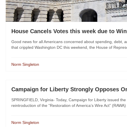
House Cancels Votes this week due to Win
Good news for all Americans concerned about spending, debt, an
that crippled Washington DC this weekend, the House of Representa
Norm Singleton
Campaign for Liberty Strongly Opposes O
SPRINGFIELD, Virginia- Today, Campaign for Liberty issued the 
reintroduction of the “Restoration of America’s Wire Act” (RAWA)
Norm Singleton