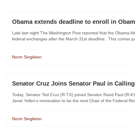
Obama extends deadline to enroll in Oba
Late last night The Washington Post reported that the Obama Admin
federal exchanges after the March 31st deadline. This comes ju
Norm Singleton
Senator Cruz Joins Senator Paul in Calling
Today, Senator Ted Cruz (R-TX) joined Senator Rand Paul (R-KY) 
Janet Yellen's nomination to be the next Chair of the Federal Res
Norm Singleton