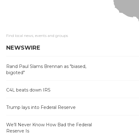
Find local news, events and groups
NEWSWIRE
Rand Paul Slams Brennan as "biased,
bigoted"
C4L beats down IRS
Trump lays into Federal Reserve
We’ll Never Know How Bad the Federal
Reserve Is