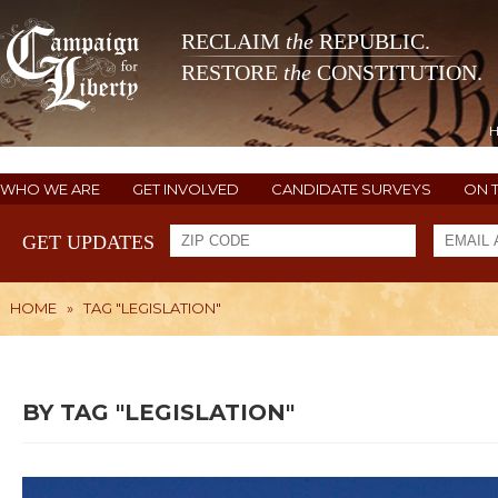
RECLAIM
the
REPUBLIC.
RESTORE
the
CONSTITUTION.
WHO WE ARE
GET INVOLVED
CANDIDATE SURVEYS
ON 
GET UPDATES
HOME
»
TAG "LEGISLATION"
BY TAG "LEGISLATION"