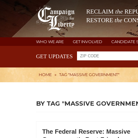
RECLAIM
the
REPU
RESTORE
the
CONS
WHO WE ARE
GET INVOLVED
CANDIDATE 
GET UPDATES
HOME
»
TAG "MASSIVE GOVERNMENT"
BY TAG "MASSIVE GOVERNME
The Federal Reserve: Massive