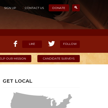
SIGN UP
CONTACT US
DONATE
LIKE
FOLLOW
ELP OUR MISSION
CANDIDATE SURVEYS
GET LOCAL