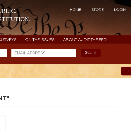
HOME
STORE
LOGIN
BLIC.
TITUTION.
SURVEYS
ON THE ISSUES
ABOUT AUDIT THE FED
Submit
H
NT"