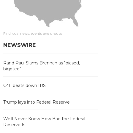
Find local news, events and groups
NEWSWIRE
Rand Paul Slams Brennan as "biased,
bigoted"
C4L beats down IRS
Trump lays into Federal Reserve
We’ll Never Know How Bad the Federal
Reserve Is