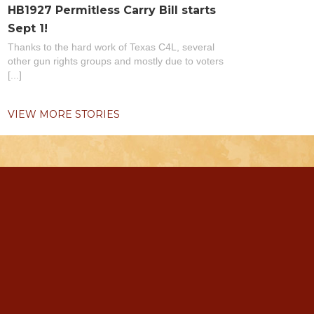
HB1927 Permitless Carry Bill starts
Sept 1!
Thanks to the hard work of Texas C4L, several
other gun rights groups and mostly due to voters
[...]
VIEW MORE STORIES