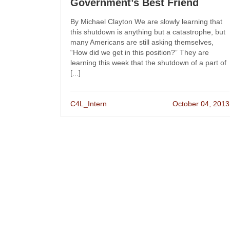
Government’s Best Friend
By Michael Clayton We are slowly learning that
this shutdown is anything but a catastrophe, but
many Americans are still asking themselves,
“How did we get in this position?” They are
learning this week that the shutdown of a part of
[...]
C4L_Intern
October 04, 2013