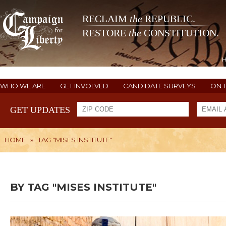
RECLAIM
the
REPUBLIC.
RESTORE
the
CONSTITUTION.
WHO WE ARE
GET INVOLVED
CANDIDATE SURVEYS
ON 
GET UPDATES
HOME
»
TAG "MISES INSTITUTE"
BY TAG "MISES INSTITUTE"