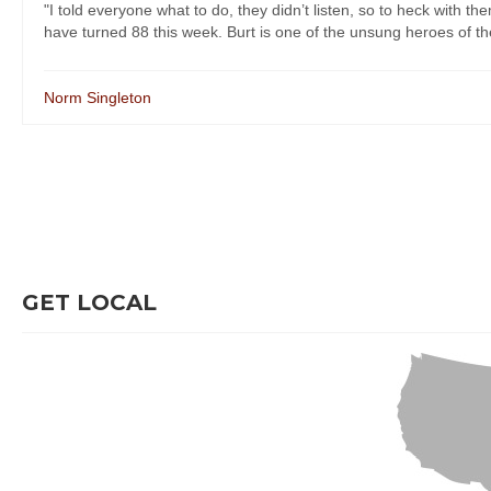
"I told everyone what to do, they didn’t listen, so to heck with 
have turned 88 this week. Burt is one of the unsung heroes of the l
Norm Singleton
GET LOCAL