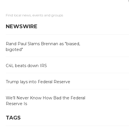
Find local news, events and groups
NEWSWIRE
Rand Paul Slams Brennan as "biased,
bigoted"
C4L beats down IRS
Trump lays into Federal Reserve
We’ll Never Know How Bad the Federal
Reserve Is
TAGS