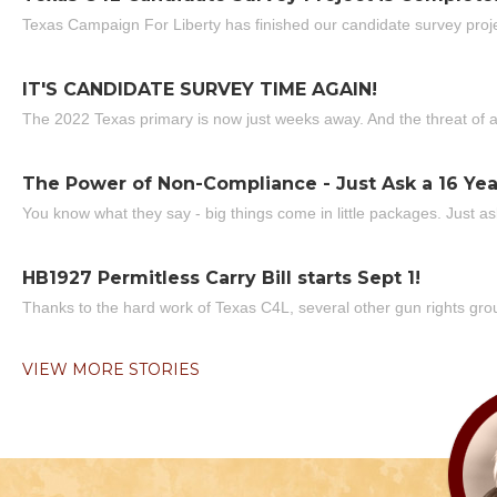
Texas Campaign For Liberty has finished our candidate survey projec
IT'S CANDIDATE SURVEY TIME AGAIN!
The 2022 Texas primary is now just weeks away. And the threat of a
The Power of Non-Compliance - Just Ask a 16 Yea
You know what they say - big things come in little packages. Just ask
HB1927 Permitless Carry Bill starts Sept 1!
Thanks to the hard work of Texas C4L, several other gun rights grou
VIEW MORE STORIES