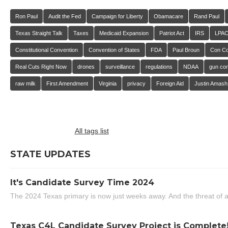
Ron Paul
Audit the Fed
Campaign for Liberty
Obamacare
Rand Paul
Texas Straight Talk
Taxes
Medicaid Expansion
Patriot Act
IRS
LPA
Constitutional Convention
Convention of States
FDA
Paul Broun
Con C
Real Cuts Right Now
drones
surveillance
regulations
NDAA
gun con
raw milk
First Amendment
Virginia
privacy
Foreign Aid
Justin Amash
All tags list
STATE UPDATES
It's Candidate Survey Time 2024
The 2024 Texas primary is now just weeks away. And the threat of a
Texas C4L Candidate Survey Project is Complete