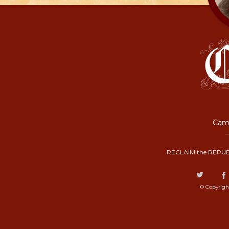
Camp
RECLAIM the REPUB
© Copyrigh