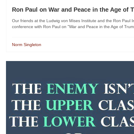
Ron Paul on War and Peace in the Age of 
Our friends at the Ludwig von Mises Institute and the Ron Paul I
conference with Ron Paul on "War and Peace in the Age of Trump."
Norm Singleton