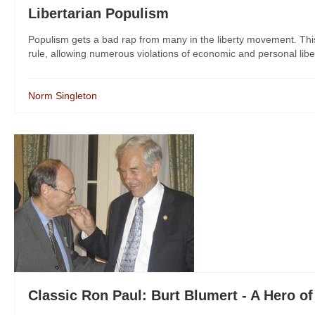
Libertarian Populism
Populism gets a bad rap from many in the liberty movement. Thi
rule, allowing numerous violations of economic and personal libe
Norm Singleton
Classic Ron Paul: Burt Blumert - A Hero of