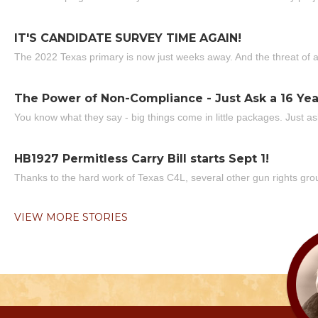
IT'S CANDIDATE SURVEY TIME AGAIN!
The 2022 Texas primary is now just weeks away. And the threat of a
The Power of Non-Compliance - Just Ask a 16 Yea
You know what they say - big things come in little packages. Just ask
HB1927 Permitless Carry Bill starts Sept 1!
Thanks to the hard work of Texas C4L, several other gun rights grou
VIEW MORE STORIES