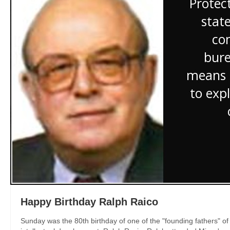
Happy Birthday Ralph Raico
Sunday was the 80th birthday of one of the "founding fathers" 