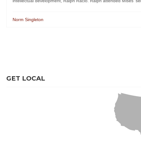
intellectual development, Ralph Racio. Ralph attended Mises' semi
Norm Singleton
GET LOCAL