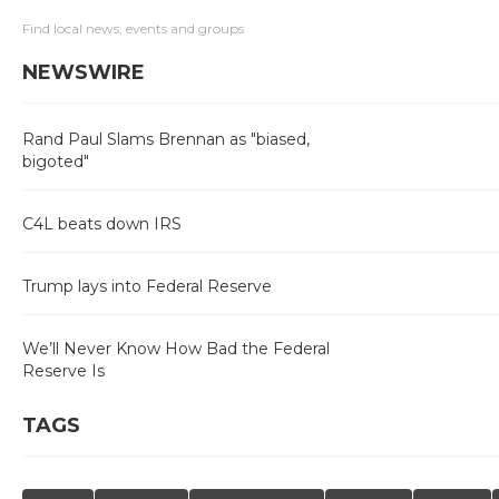
Find local news, events and groups
NEWSWIRE
Rand Paul Slams Brennan as "biased,
bigoted"
C4L beats down IRS
Trump lays into Federal Reserve
We’ll Never Know How Bad the Federal
Reserve Is
TAGS