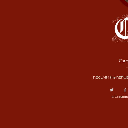
Camp
RECLAIM the REPUB
© Copyrigh