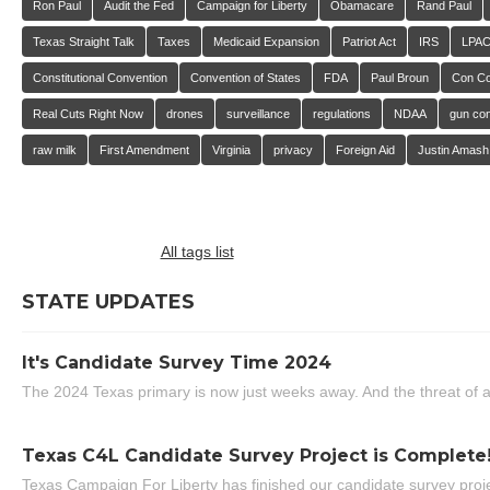
Ron Paul
Audit the Fed
Campaign for Liberty
Obamacare
Rand Paul
Texas Straight Talk
Taxes
Medicaid Expansion
Patriot Act
IRS
LPA
Constitutional Convention
Convention of States
FDA
Paul Broun
Con C
Real Cuts Right Now
drones
surveillance
regulations
NDAA
gun con
raw milk
First Amendment
Virginia
privacy
Foreign Aid
Justin Amash
All tags list
STATE UPDATES
It's Candidate Survey Time 2024
The 2024 Texas primary is now just weeks away. And the threat of a
Texas C4L Candidate Survey Project is Complete
Texas Campaign For Liberty has finished our candidate survey projec