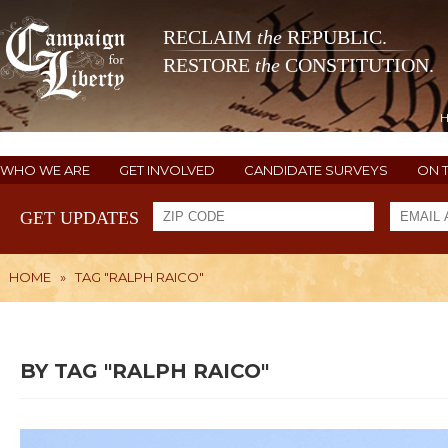
RECLAIM
the
REPUBLIC.
RESTORE
the
CONSTITUTION.
WHO WE ARE
GET INVOLVED
CANDIDATE SURVEYS
ON 
GET UPDATES
HOME
»
TAG "RALPH RAICO"
BY TAG "RALPH RAICO"