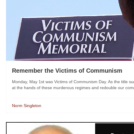
Remember the Victims of Communism
Monday, May 1st was Victims of Communism Day. As the title sugge
at the hands of these murderous regimes and redouble our commitme
Norm Singleton