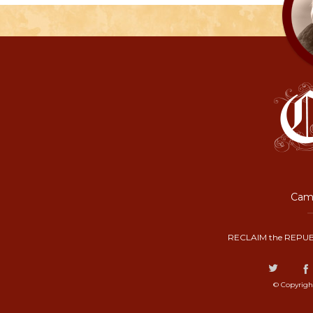
Camp
RECLAIM the REPUB
© Copyrigh