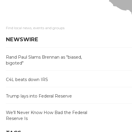
Find local news, events and groups
NEWSWIRE
Rand Paul Slams Brennan as "biased,
bigoted"
C4L beats down IRS
Trump lays into Federal Reserve
We’ll Never Know How Bad the Federal
Reserve Is