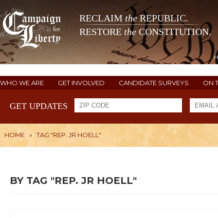
RECLAIM
the
REPUBLIC.
RESTORE
the
CONSTITUTION.
WHO WE ARE
GET INVOLVED
CANDIDATE SURVEYS
ON 
GET UPDATES
HOME
»
TAG "REP. JR HOELL"
BY TAG "REP. JR HOELL"