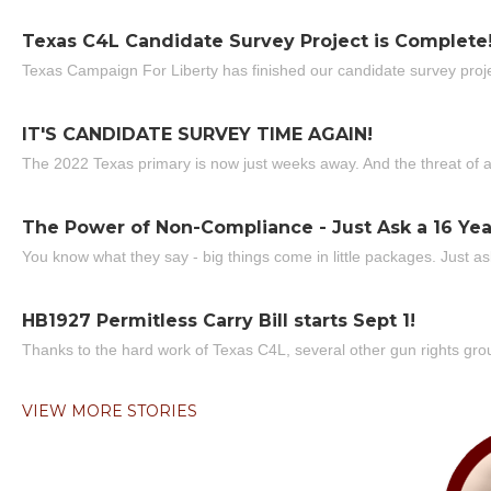
Texas C4L Candidate Survey Project is Complete
Texas Campaign For Liberty has finished our candidate survey projec
IT'S CANDIDATE SURVEY TIME AGAIN!
The 2022 Texas primary is now just weeks away. And the threat of a
The Power of Non-Compliance - Just Ask a 16 Yea
You know what they say - big things come in little packages. Just ask
HB1927 Permitless Carry Bill starts Sept 1!
Thanks to the hard work of Texas C4L, several other gun rights grou
VIEW MORE STORIES