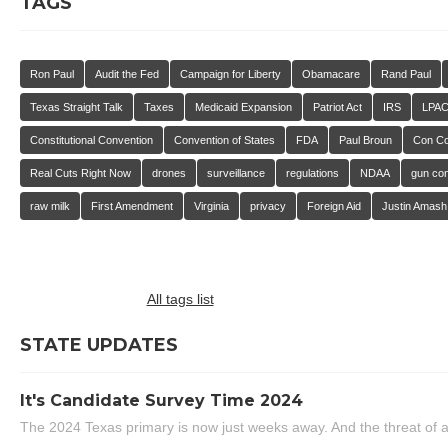
TAGS
Ron Paul
Audit the Fed
Campaign for Liberty
Obamacare
Rand Paul
Texas Straight Talk
Taxes
Medicaid Expansion
Patriot Act
IRS
LPA
Constitutional Convention
Convention of States
FDA
Paul Broun
Con C
Real Cuts Right Now
drones
surveillance
regulations
NDAA
gun con
raw milk
First Amendment
Virginia
privacy
Foreign Aid
Justin Amash
All tags list
STATE UPDATES
It's Candidate Survey Time 2024
The 2024 Texas primary is now just weeks away. And the threat of a