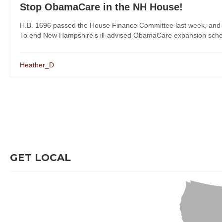
Stop ObamaCare in the NH House!
H.B. 1696 passed the House Finance Committee last week, and Re
To end New Hampshire’s ill-advised ObamaCare expansion scheme,
Heather_D
GET LOCAL