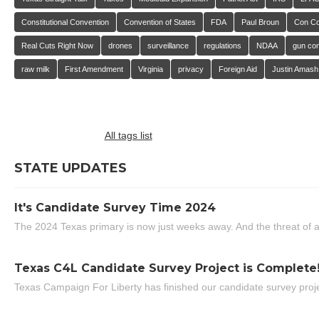
Constitutional Convention
Convention of States
FDA
Paul Broun
Con C
Real Cuts Right Now
drones
surveillance
regulations
NDAA
gun con
raw milk
First Amendment
Virginia
privacy
Foreign Aid
Justin Amash
All tags list
STATE UPDATES
It's Candidate Survey Time 2024
The 2024 Texas primary is now just weeks away. And the threat of a
Texas C4L Candidate Survey Project is Complete
Texas Campaign For Liberty has finished our candidate survey projec