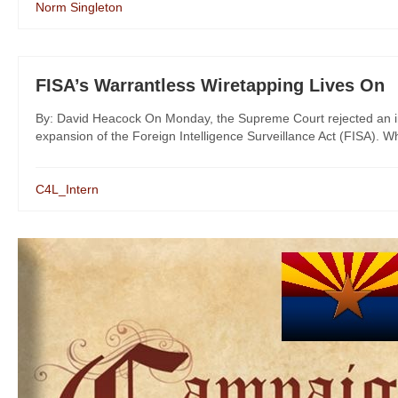
Norm Singleton
FISA’s Warrantless Wiretapping Lives On
By: David Heacock On Monday, the Supreme Court rejected an initi
expansion of the Foreign Intelligence Surveillance Act (FISA). Whi
C4L_Intern