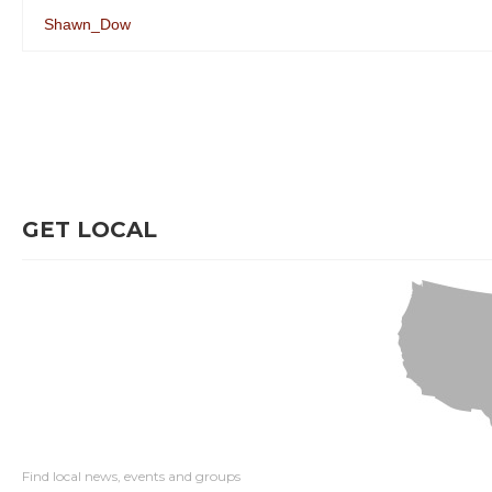
Shawn_Dow
GET LOCAL
Find local news, events and groups