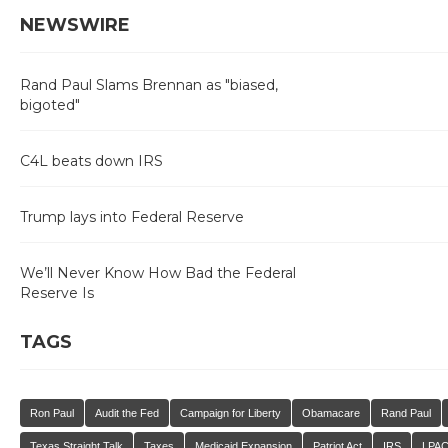
NEWSWIRE
Rand Paul Slams Brennan as "biased,
bigoted"
C4L beats down IRS
Trump lays into Federal Reserve
We’ll Never Know How Bad the Federal
Reserve Is
TAGS
Ron Paul
Audit the Fed
Campaign for Liberty
Obamacare
Rand Paul
Texas Straight Talk
Taxes
Medicaid Expansion
Patriot Act
IRS
LPA