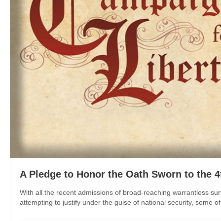
A Pledge to Honor the Oath Sworn to the
With all the recent admissions of broad-reaching warrantless sur
attempting to justify under the guise of national security, some o