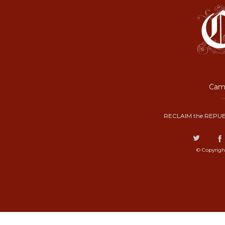
Camp
RECLAIM the REPUB
© Copyrigh