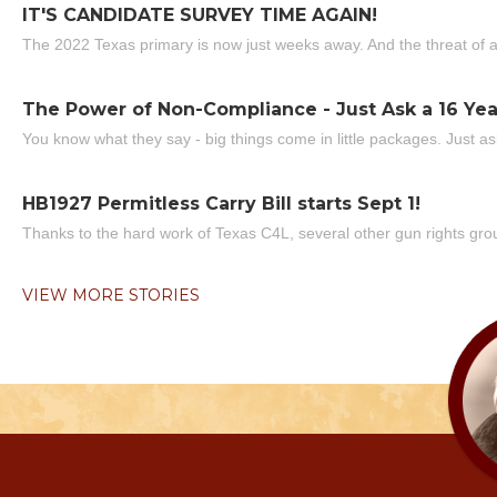
IT'S CANDIDATE SURVEY TIME AGAIN!
The 2022 Texas primary is now just weeks away. And the threat of a
The Power of Non-Compliance - Just Ask a 16 Yea
You know what they say - big things come in little packages. Just ask
HB1927 Permitless Carry Bill starts Sept 1!
Thanks to the hard work of Texas C4L, several other gun rights grou
VIEW MORE STORIES