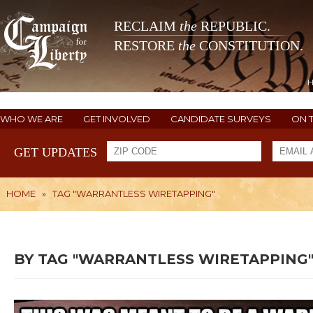
RECLAIM
the
REPUBLIC.
RESTORE
the
CONSTITUTION.
WHO WE ARE
GET INVOLVED
CANDIDATE SURVEYS
ON 
GET UPDATES
HOME
»
TAG "WARRANTLESS WIRETAPPING"
BY TAG "WARRANTLESS WIRETAPPING