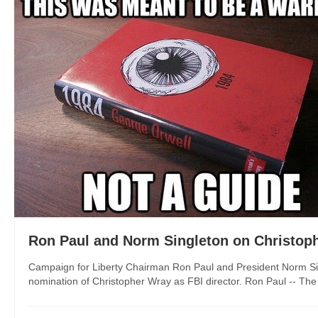
Ron Paul and Norm Singleton on Christoph
Campaign for Liberty Chairman Ron Paul and President Norm Sin
nomination of Christopher Wray as FBI director. Ron Paul -- The U