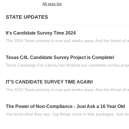
All tags list
STATE UPDATES
It's Candidate Survey Time 2024
The 2024 Texas primary is now just weeks away. And the threat of a
Texas C4L Candidate Survey Project is Complete!
Texas Campaign For Liberty has finished our candidate survey projec
IT'S CANDIDATE SURVEY TIME AGAIN!
The 2022 Texas primary is now just weeks away. And the threat of a
The Power of Non-Compliance - Just Ask a 16 Year Old
You know what they say - big things come in little packages. Just ask