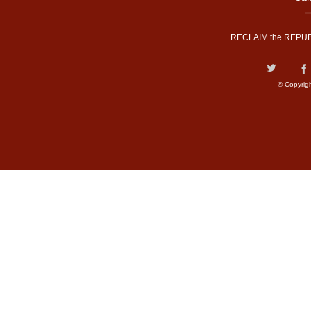
RECLAIM the REPUB
© Copyrig