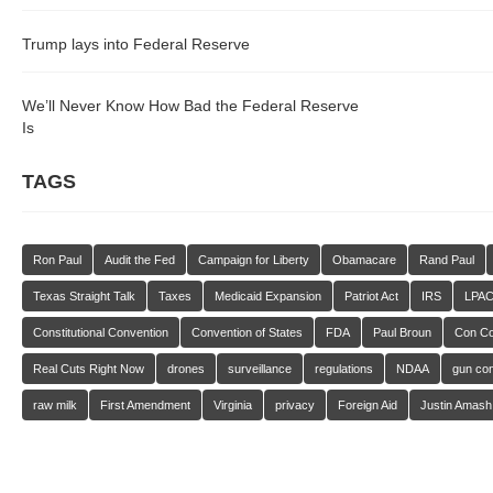
Trump lays into Federal Reserve
We’ll Never Know How Bad the Federal Reserve
Is
TAGS
Ron Paul
Audit the Fed
Campaign for Liberty
Obamacare
Rand Paul
Texas Straight Talk
Taxes
Medicaid Expansion
Patriot Act
IRS
LPA
Constitutional Convention
Convention of States
FDA
Paul Broun
Con C
Real Cuts Right Now
drones
surveillance
regulations
NDAA
gun con
raw milk
First Amendment
Virginia
privacy
Foreign Aid
Justin Amash