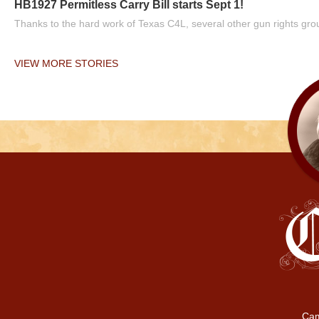
HB1927 Permitless Carry Bill starts Sept 1!
Thanks to the hard work of Texas C4L, several other gun rights grou
VIEW MORE STORIES
Cam