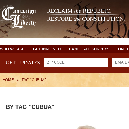
RECLAIM
the
REPUBLIC.
RESTORE
the
CONSTITUTION.
WHO WE ARE
GET INVOLVED
CANDIDATE SURVEYS
ON T
GET UPDATES
HOME
»
TAG "CUBUA"
BY TAG "CUBUA"