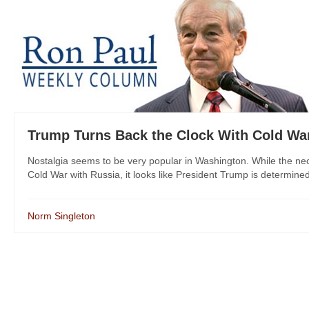
Trump Turns Back the Clock With Cold Wa
Nostalgia seems to be very popular in Washington. While the ne
Cold War with Russia, it looks like President Trump is determined 
Norm Singleton