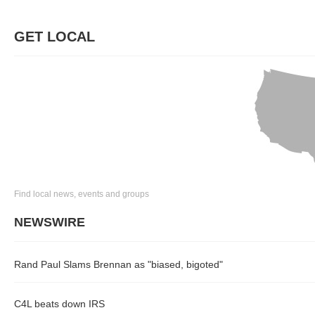
GET LOCAL
Find local news, events and groups
NEWSWIRE
Rand Paul Slams Brennan as "biased, bigoted"
C4L beats down IRS