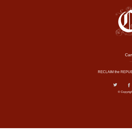
Cam
RECLAIM the REPUB
© Copyrig