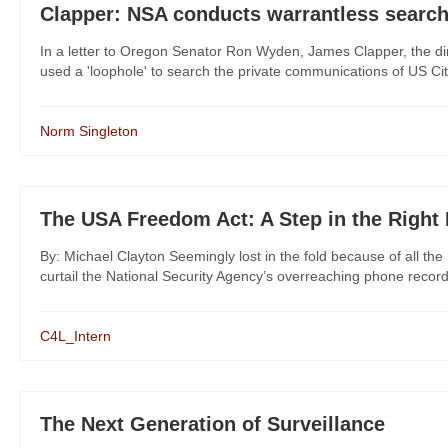
Clapper: NSA conducts warrantless search
In a letter to Oregon Senator Ron Wyden, James Clapper, the dire
used a 'loophole' to search the private communications of US Citi
Norm Singleton
The USA Freedom Act: A Step in the Right 
By: Michael Clayton Seemingly lost in the fold because of all t
curtail the National Security Agency’s overreaching phone recor
C4L_Intern
The Next Generation of Surveillance