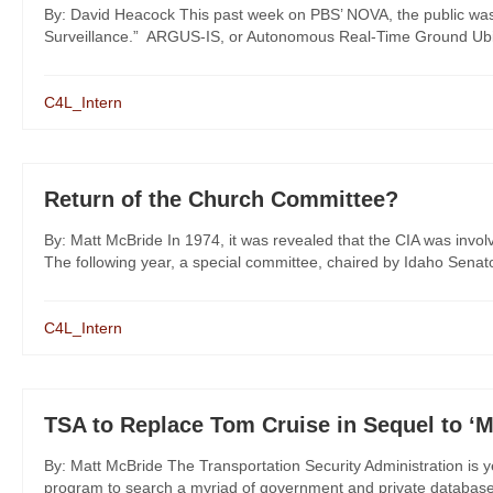
By: David Heacock This past week on PBS’ NOVA, the public was 
Surveillance.” ARGUS-IS, or Autonomous Real-Time Ground Ubiqu
C4L_Intern
Return of the Church Committee?
By: Matt McBride In 1974, it was revealed that the CIA was involv
The following year, a special committee, chaired by Idaho Senato
C4L_Intern
TSA to Replace Tom Cruise in Sequel to ‘M
By: Matt McBride The Transportation Security Administration is y
program to search a myriad of government and private databases 