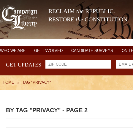
RECLAIM
the
REPUBLIC.
RESTORE
the
CONSTITUTION.
WHO WE ARE
GET INVOLVED
CANDIDATE SURVEYS
ON T
GET UPDATES
HOME
»
TAG "PRIVACY"
BY TAG "PRIVACY" - PAGE 2