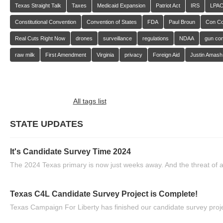
Texas Straight Talk
Taxes
Medicaid Expansion
Patriot Act
IRS
LPA
Constitutional Convention
Convention of States
FDA
Paul Broun
Con C
Real Cuts Right Now
drones
surveillance
regulations
NDAA
gun con
raw milk
First Amendment
Virginia
privacy
Foreign Aid
Justin Amash
All tags list
STATE UPDATES
It's Candidate Survey Time 2024
The 2024 Texas primary is now just weeks away. And the threat of a
Texas C4L Candidate Survey Project is Complete!
Texas Campaign For Liberty has finished our candidate survey projec