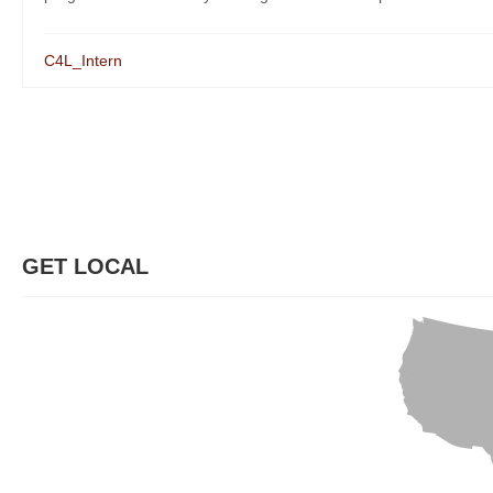
C4L_Intern
GET LOCAL