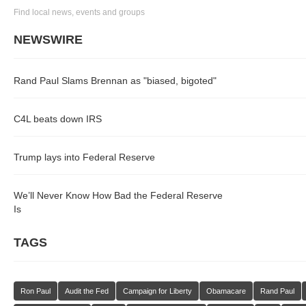
Find local news, events and groups
NEWSWIRE
Rand Paul Slams Brennan as "biased, bigoted"
C4L beats down IRS
Trump lays into Federal Reserve
We’ll Never Know How Bad the Federal Reserve
Is
TAGS
Ron Paul
Audit the Fed
Campaign for Liberty
Obamacare
Rand Paul