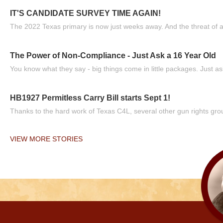
IT'S CANDIDATE SURVEY TIME AGAIN!
The 2022 Texas primary is now just weeks away. And the threat of a
The Power of Non-Compliance - Just Ask a 16 Year Old
You know what they say - big things come in little packages. Just ask
HB1927 Permitless Carry Bill starts Sept 1!
Thanks to the hard work of Texas C4L, several other gun rights grou
VIEW MORE STORIES