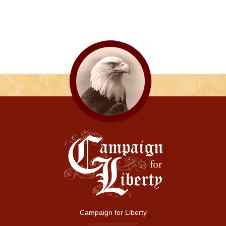
Campaign for Liberty