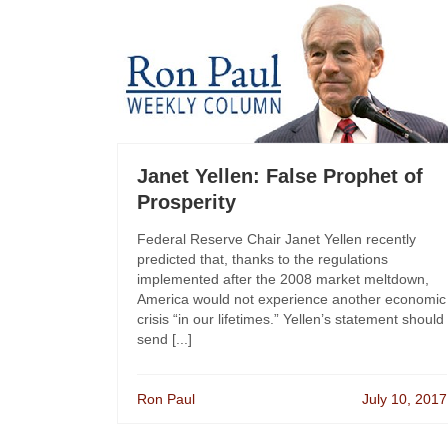
Janet Yellen: False Prophet of
Prosperity
Federal Reserve Chair Janet Yellen recently
predicted that, thanks to the regulations
implemented after the 2008 market meltdown,
America would not experience another economic
crisis “in our lifetimes.” Yellen’s statement should
send [...]
Ron Paul
July 10, 2017