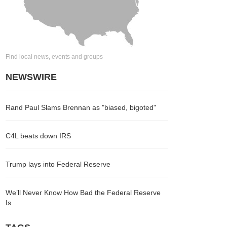
Find local news, events and groups
NEWSWIRE
Rand Paul Slams Brennan as "biased, bigoted"
C4L beats down IRS
Trump lays into Federal Reserve
We’ll Never Know How Bad the Federal Reserve
Is