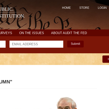
HOME
STORE
LOGIN
BLIC.
TITUTION.
SURVEYS
ON THE ISSUES
ABOUT AUDIT THE FED
Submit
LUMN"