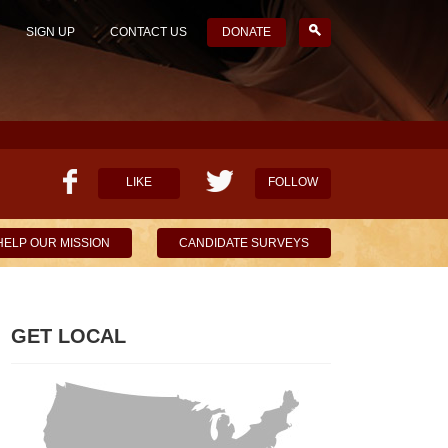
SIGN UP
CONTACT US
DONATE
LIKE
FOLLOW
HELP OUR MISSION
CANDIDATE SURVEYS
GET LOCAL