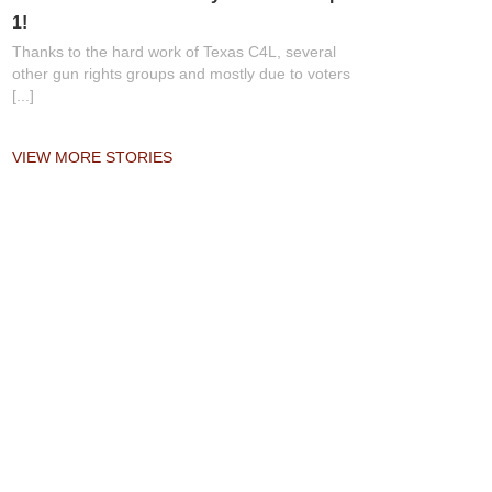
1!
Thanks to the hard work of Texas C4L, several
other gun rights groups and mostly due to voters
[...]
VIEW MORE STORIES