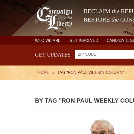
RECLAIM
the
REPU
RESTORE
the
CONS
WHO WE ARE
GET INVOLVED
CANDIDATE 
GET UPDATES
HOME
»
TAG "RON PAUL WEEKLY COLUMN"
BY TAG "RON PAUL WEEKLY CO