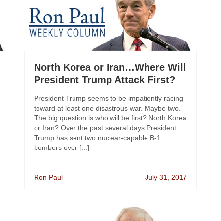
North Korea or Iran…Where Will
President Trump Attack First?
President Trump seems to be impatiently racing
toward at least one disastrous war. Maybe two.
The big question is who will be first? North Korea
or Iran? Over the past several days President
Trump has sent two nuclear-capable B-1
bombers over [...]
Ron Paul
July 31, 2017