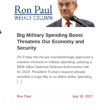
Big Military Spending Boost
Threatens Our Economy and
Security
On Friday the House overwhelmingly approved a
massive increase in military spending, passing a
$696 billion National Defense Authorization bill
for 2018. President Trump’s request already
included a huge fifty or so billion dollar spending
[...]
Ron Paul
July 18, 2017