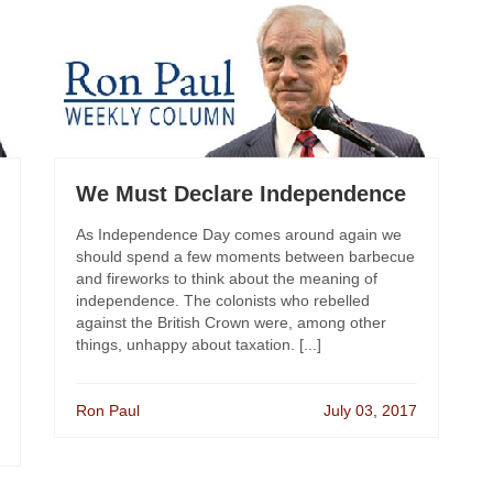
We Must Declare Independence
As Independence Day comes around again we
should spend a few moments between barbecue
and fireworks to think about the meaning of
independence. The colonists who rebelled
against the British Crown were, among other
things, unhappy about taxation. [...]
Ron Paul
July 03, 2017