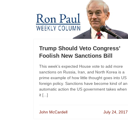
Trump Should Veto Congress’
Foolish New Sanctions Bill
This week’s expected House vote to add more
sanctions on Russia, Iran, and North Korea is a
prime example of how little thought goes into US
foreign policy. Sanctions have become kind of an
automatic action the US government takes when
it [...]
John McCardell
July 24, 2017