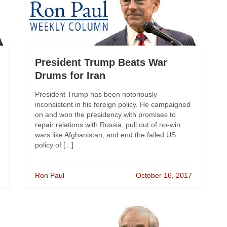
President Trump Beats War
Drums for Iran
President Trump has been notoriously
inconsistent in his foreign policy. He campaigned
on and won the presidency with promises to
repair relations with Russia, pull out of no-win
wars like Afghanistan, and end the failed US
policy of [...]
Ron Paul
October 16, 2017