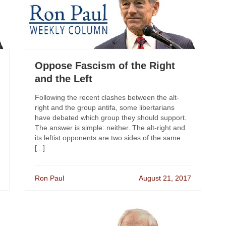
Oppose Fascism of the Right
and the Left
Following the recent clashes between the alt-
right and the group antifa, some libertarians
have debated which group they should support.
The answer is simple: neither. The alt-right and
its leftist opponents are two sides of the same
[...]
Ron Paul
August 21, 2017