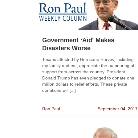
Government ‘Aid’ Makes
Disasters Worse
Texans affected by Hurricane Harvey, including
my family and me, appreciate the outpouring of
support from across the country. President
Donald Trump has even pledged to donate one
million dollars to relief efforts. These private
donations will [...]
Ron Paul
September 04, 2017