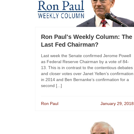
Ron Paul's Weekly Column: The
Last Fed Chairman?
Last week the Senate confirmed Jerome Powell
as Federal Reserve Chairman by a vote of 84-
13. This is in contrast to the contentious debates
and closer votes over Janet Yellen’s confirmation
in 2014 and Ben Bernanke’s confirmation for a
second [...]
Ron Paul
January 29, 2018