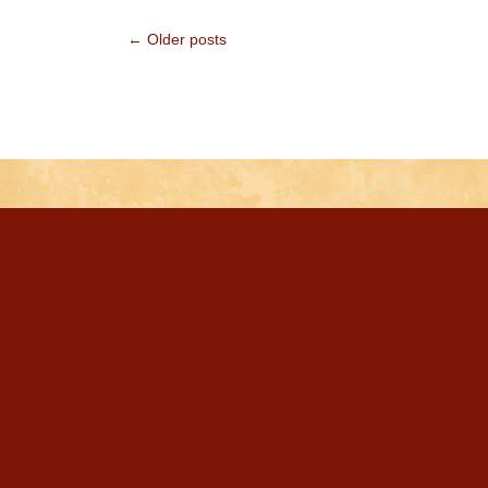
← Older posts