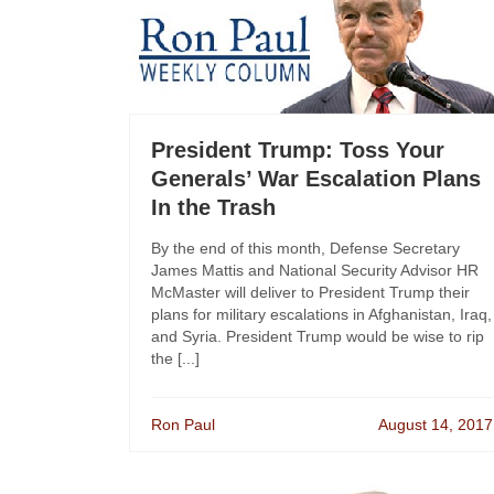
President Trump: Toss Your
Generals’ War Escalation Plans
In the Trash
By the end of this month, Defense Secretary
James Mattis and National Security Advisor HR
McMaster will deliver to President Trump their
plans for military escalations in Afghanistan, Iraq,
and Syria. President Trump would be wise to rip
the [...]
Ron Paul
August 14, 2017