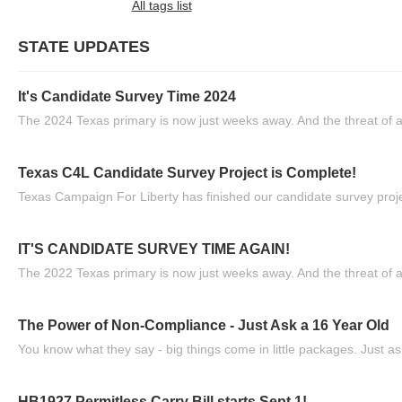
All tags list
STATE UPDATES
It's Candidate Survey Time 2024
The 2024 Texas primary is now just weeks away. And the threat of a
Texas C4L Candidate Survey Project is Complete!
Texas Campaign For Liberty has finished our candidate survey projec
IT'S CANDIDATE SURVEY TIME AGAIN!
The 2022 Texas primary is now just weeks away. And the threat of a
The Power of Non-Compliance - Just Ask a 16 Year Old
You know what they say - big things come in little packages. Just ask
HB1927 Permitless Carry Bill starts Sept 1!