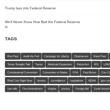
Trump lays into Federal Reserve
We’ll Never Know How Bad the Federal Reserve
Is
TAGS
Ron Paul
Audit the Fed
Campaign for Liberty
Obamacare
Rand Paul
Texas Straight Talk
Taxes
Medicaid Expansion
Patriot Act
IRS
LPA
Constitutional Convention
Convention of States
FDA
Paul Broun
Con C
Real Cuts Right Now
drones
surveillance
regulations
NDAA
gun con
raw milk
First Amendment
Virginia
privacy
Foreign Aid
Justin Amash