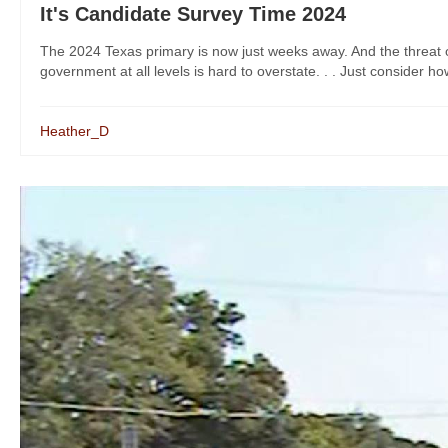
It's Candidate Survey Time 2024
The 2024 Texas primary is now just weeks away. And the threat of
government at all levels is hard to overstate. . . Just consider ho
Heather_D