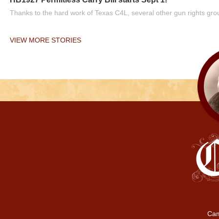
Thanks to the hard work of Texas C4L, several other gun rights grou
VIEW MORE STORIES
Cam