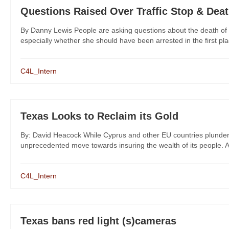
Questions Raised Over Traffic Stop & Dea
By Danny Lewis People are asking questions about the death of 
especially whether she should have been arrested in the first pla
C4L_Intern
Texas Looks to Reclaim its Gold
By: David Heacock While Cyprus and other EU countries plunder 
unprecedented move towards insuring the wealth of its people. A
C4L_Intern
Texas bans red light (s)cameras