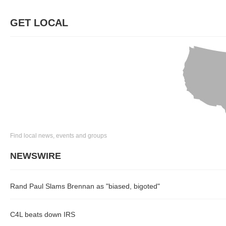
GET LOCAL
Find local news, events and groups
NEWSWIRE
Rand Paul Slams Brennan as "biased, bigoted"
C4L beats down IRS