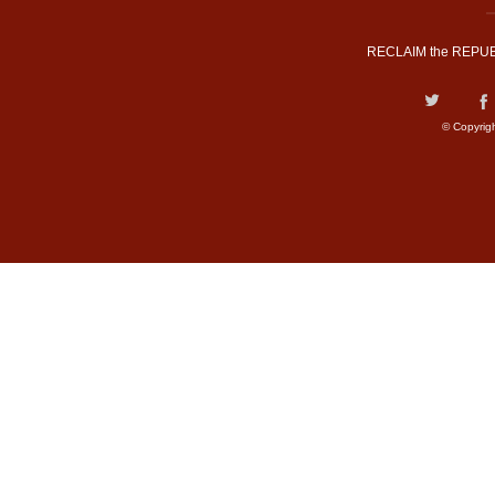
RECLAIM the REPUB
© Copyrig