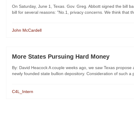
On Saturday, June 1, Texas. Gov. Greg. Abbott signed the bill ba
bill for several reasons: "No.1, privacy concerns. We think that th
John McCardell
More States Pursuing Hard Money
By: David Heacock A couple weeks ago, we saw Texas propose an 
newly founded state bullion depository. Consideration of such a po
C4L_Intern