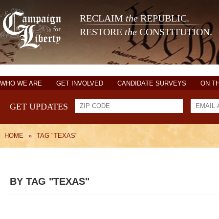
RECLAIM
the
REPUBLIC.
RESTORE
the
CONSTITUTION.
WHO WE ARE
GET INVOLVED
CANDIDATE SURVEYS
ON T
GET UPDATES
HOME
»
TAG "TEXAS"
BY TAG "TEXAS"