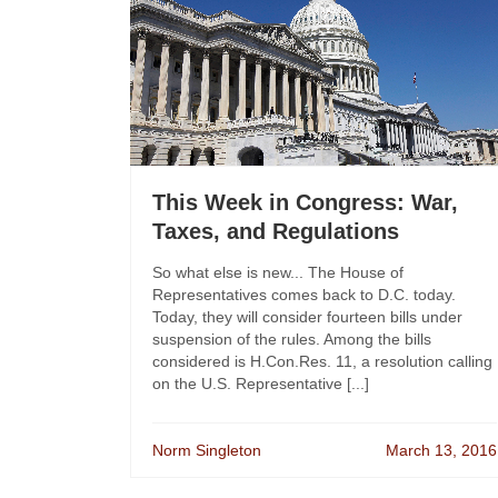
This Week in Congress: War,
Taxes, and Regulations
So what else is new... The House of
Representatives comes back to D.C. today.
Today, they will consider fourteen bills under
suspension of the rules. Among the bills
considered is H.Con.Res. 11, a resolution calling
on the U.S. Representative [...]
Norm Singleton
March 13, 2016