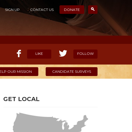
SIGN UP
CONTACT US
DONATE
LIKE
FOLLOW
ELP OUR MISSION
CANDIDATE SURVEYS
GET LOCAL