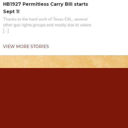
HB1927 Permitless Carry Bill starts
Sept 1!
Thanks to the hard work of Texas C4L, several
other gun rights groups and mostly due to voters
[...]
VIEW MORE STORIES