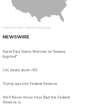
Find local news, events and groups
NEWSWIRE
Rand Paul Slams Brennan as "biased,
bigoted"
C4L beats down IRS
Trump lays into Federal Reserve
We’ll Never Know How Bad the Federal
Reserve Is