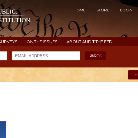
HOME
STORE
LOGIN
BLIC.
TITUTION.
SURVEYS
ON THE ISSUES
ABOUT AUDIT THE FED
Submit
H