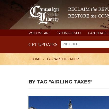
RECLAIM
the
REPU
RESTORE
the
CONS
WHO WE ARE
GET INVOLVED
CANDIDATE 
GET UPDATES
HOME
»
TAG "AIRLING TAXES"
BY TAG "AIRLING TAXES"