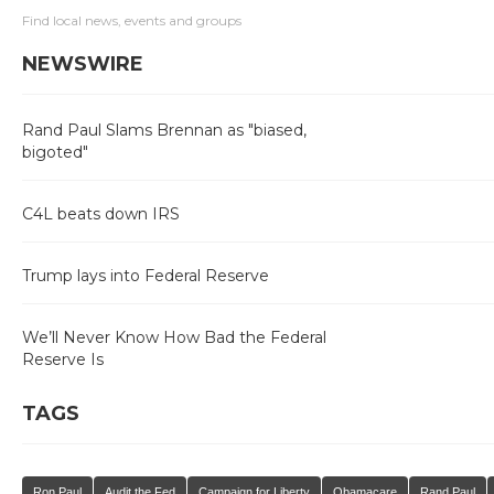
Find local news, events and groups
NEWSWIRE
Rand Paul Slams Brennan as "biased,
bigoted"
C4L beats down IRS
Trump lays into Federal Reserve
We’ll Never Know How Bad the Federal
Reserve Is
TAGS
Ron Paul
Audit the Fed
Campaign for Liberty
Obamacare
Rand Paul