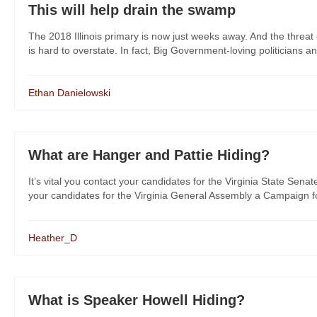
This will help drain the swamp
The 2018 Illinois primary is now just weeks away. And the threat 
is hard to overstate. In fact, Big Government-loving politicians and 
Ethan Danielowski
What are Hanger and Pattie Hiding?
It’s vital you contact your candidates for the Virginia State Senat
your candidates for the Virginia General Assembly a Campaign for
Heather_D
What is Speaker Howell Hiding?