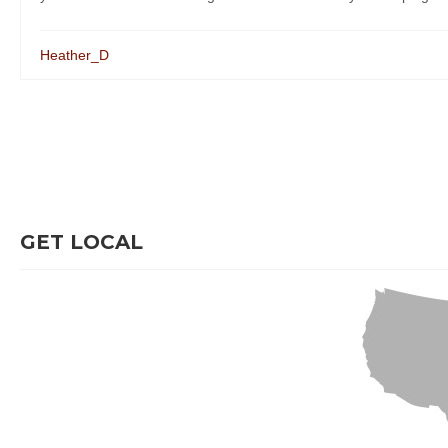
Heather_D
GET LOCAL