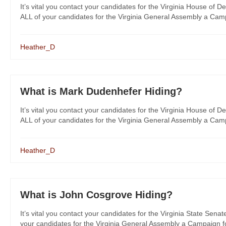
It’s vital you contact your candidates for the Virginia House of De
ALL of your candidates for the Virginia General Assembly a Campa
Heather_D
What is Mark Dudenhefer Hiding?
It’s vital you contact your candidates for the Virginia House of De
ALL of your candidates for the Virginia General Assembly a Campa
Heather_D
What is John Cosgrove Hiding?
It’s vital you contact your candidates for the Virginia State Senat
your candidates for the Virginia General Assembly a Campaign for