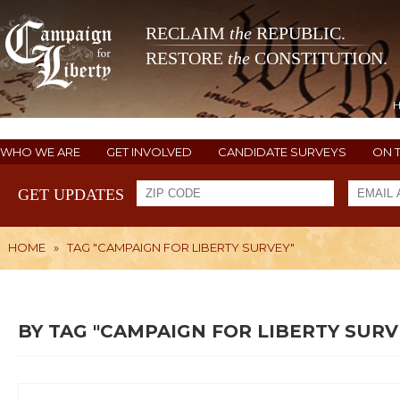
RECLAIM
the
REPUBLIC.
RESTORE
the
CONSTITUTION.
WHO WE ARE
GET INVOLVED
CANDIDATE SURVEYS
ON 
GET UPDATES
HOME
»
TAG "CAMPAIGN FOR LIBERTY SURVEY"
BY TAG "CAMPAIGN FOR LIBERTY SURV