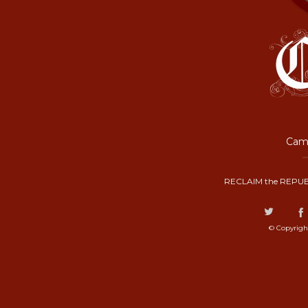
Camp
RECLAIM the REPUB
© Copyrigh