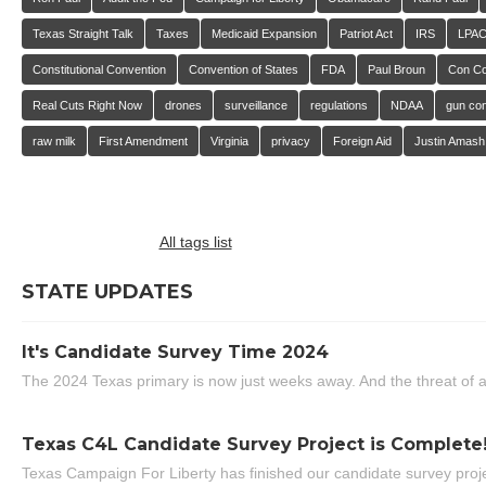
Texas Straight Talk
Taxes
Medicaid Expansion
Patriot Act
IRS
LPA
Constitutional Convention
Convention of States
FDA
Paul Broun
Con C
Real Cuts Right Now
drones
surveillance
regulations
NDAA
gun con
raw milk
First Amendment
Virginia
privacy
Foreign Aid
Justin Amash
All tags list
STATE UPDATES
It's Candidate Survey Time 2024
The 2024 Texas primary is now just weeks away. And the threat of a
Texas C4L Candidate Survey Project is Complete
Texas Campaign For Liberty has finished our candidate survey projec