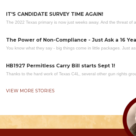
IT'S CANDIDATE SURVEY TIME AGAIN!
The 2022 Texas primary is now just weeks away. And the threat of a
The Power of Non-Compliance - Just Ask a 16 Yea
You know what they say - big things come in little packages. Just ask
HB1927 Permitless Carry Bill starts Sept 1!
Thanks to the hard work of Texas C4L, several other gun rights grou
VIEW MORE STORIES