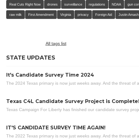
Real Cuts Right Now
drones
surveillance
regulations
NDAA
gun con
raw milk
First Amendment
Virginia
privacy
Foreign Aid
Justin Amash
All tags list
STATE UPDATES
It's Candidate Survey Time 2024
The 2024 Texas primary is now just weeks away. And the threat of a
Texas C4L Candidate Survey Project is Complete
Texas Campaign For Liberty has finished our candidate survey projec
IT'S CANDIDATE SURVEY TIME AGAIN!
The 2022 Texas primary is now just weeks away. And the threat of a