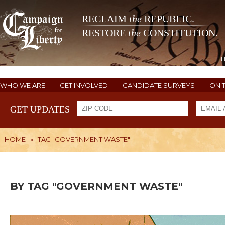
RECLAIM
the
REPUBLIC.
RESTORE
the
CONSTITUTION.
WHO WE ARE
GET INVOLVED
CANDIDATE SURVEYS
ON 
GET UPDATES
HOME
»
TAG "GOVERNMENT WASTE"
BY TAG "GOVERNMENT WASTE"