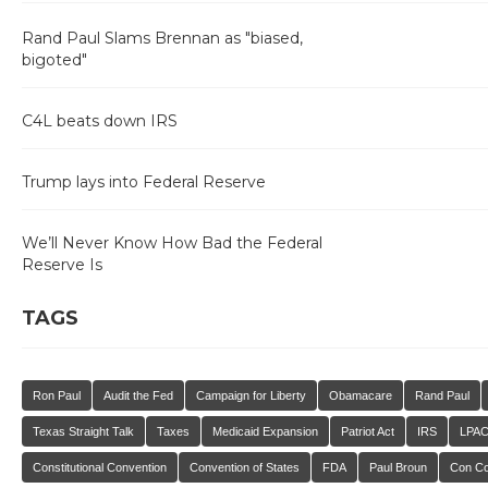
Rand Paul Slams Brennan as "biased,
bigoted"
C4L beats down IRS
Trump lays into Federal Reserve
We’ll Never Know How Bad the Federal
Reserve Is
TAGS
Ron Paul
Audit the Fed
Campaign for Liberty
Obamacare
Rand Paul
Texas Straight Talk
Taxes
Medicaid Expansion
Patriot Act
IRS
LPA
Constitutional Convention
Convention of States
FDA
Paul Broun
Con C