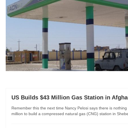
US Builds $43 Million Gas Station in Afgha
Remember this the next time Nancy Pelosi says there is nothing 
million to build a compressed natural gas (CNG) station in Sheb