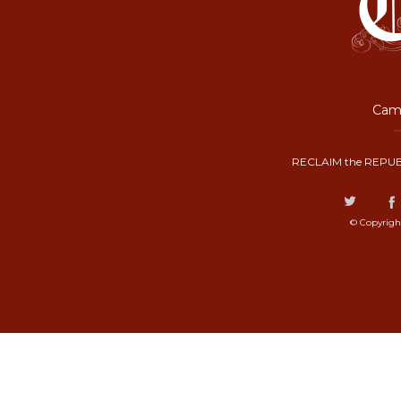
Camp
RECLAIM the REPUB
© Copyrigh