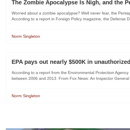
The Zombie Apocalypse Is Nigh, and the P
Worried about a zombie apocalypse? Well never fear, the Penta
According to a report in Foreign Policy magazine, the Defense D
Norm Singleton
EPA pays out nearly $500K in unauthorize
According to a report from the Environmental Protection Agenc
between 2006 and 2013. From Fox News: An Inspector General (IG
Norm Singleton