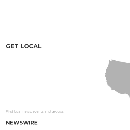
GET LOCAL
Find local news, events and groups
NEWSWIRE