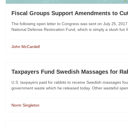
Fiscal Groups Support Amendments to Cu
The following open letter to Congress was sent on July 25, 2017
National Defense Restoration Fund, which is simply a slush fun f
John McCardell
Taxpayers Fund Swedish Massages for Ra
U.S. taxpayers paid for rabbits to receive Swedish massages fo
government waste which he released today. Other wasteful spendi
Norm Singleton