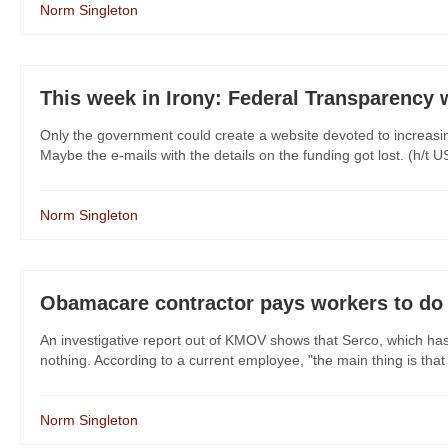
Norm Singleton
This week in Irony: Federal Transparency 
Only the government could create a website devoted to increasi
Maybe the e-mails with the details on the funding got lost. (h
Norm Singleton
Obamacare contractor pays workers to do
An investigative report out of KMOV shows that Serco, which has 
nothing. According to a current employee, "the main thing is that 
Norm Singleton