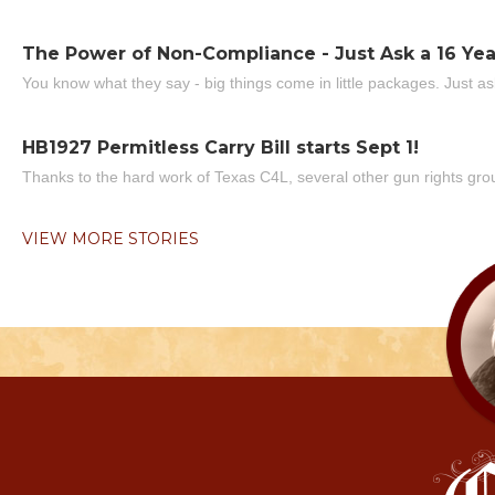
The Power of Non-Compliance - Just Ask a 16 Yea
You know what they say - big things come in little packages. Just ask
HB1927 Permitless Carry Bill starts Sept 1!
Thanks to the hard work of Texas C4L, several other gun rights grou
VIEW MORE STORIES