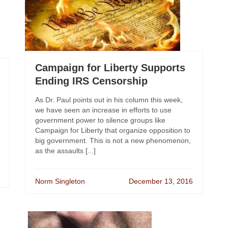
Campaign for Liberty Supports
Ending IRS Censorship
As Dr. Paul points out in his column this week,
we have seen an increase in efforts to use
government power to silence groups like
Campaign for Liberty that organize opposition to
big government. This is not a new phenomenon,
as the assaults [...]
Norm Singleton
December 13, 2016