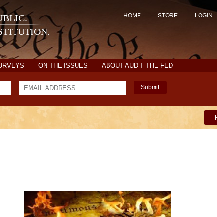
HOME
STORE
LOGIN
BLIC.
TITUTION.
SURVEYS
ON THE ISSUES
ABOUT AUDIT THE FED
Submit