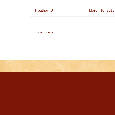
Heather_D
March 10, 2016
← Older posts