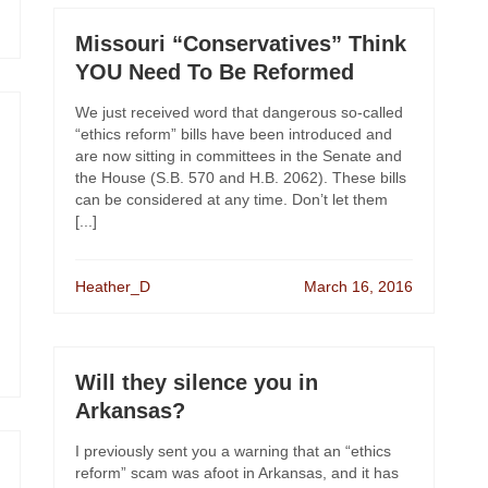
Missouri “Conservatives” Think
YOU Need To Be Reformed
We just received word that dangerous so-called
“ethics reform” bills have been introduced and
are now sitting in committees in the Senate and
the House (S.B. 570 and H.B. 2062). These bills
can be considered at any time. Don’t let them
[...]
Heather_D
March 16, 2016
Will they silence you in
Arkansas?
I previously sent you a warning that an “ethics
reform” scam was afoot in Arkansas, and it has