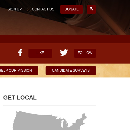
SIGN UP
CONTACT US
DONATE
LIKE
FOLLOW
HELP OUR MISSION
CANDIDATE SURVEYS
GET LOCAL