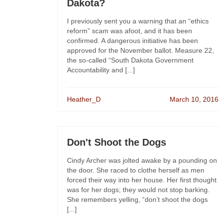
Dakota?
I previously sent you a warning that an “ethics
reform” scam was afoot, and it has been
confirmed. A dangerous initiative has been
approved for the November ballot. Measure 22,
the so-called “South Dakota Government
Accountability and [...]
Heather_D
March 10, 2016
Don't Shoot the Dogs
Cindy Archer was jolted awake by a pounding on
the door. She raced to clothe herself as men
forced their way into her house. Her first thought
was for her dogs; they would not stop barking.
She remembers yelling, “don’t shoot the dogs
[...]