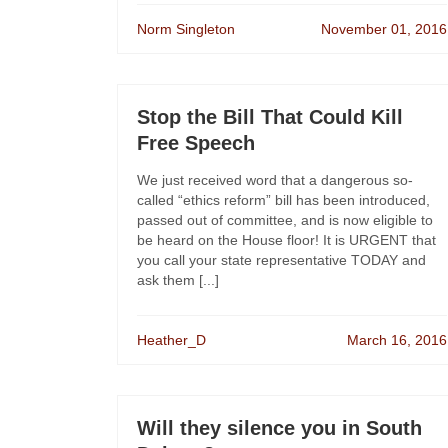
Norm Singleton
November 01, 2016
Stop the Bill That Could Kill
Free Speech
We just received word that a dangerous so-
called “ethics reform” bill has been introduced,
passed out of committee, and is now eligible to
be heard on the House floor! It is URGENT that
you call your state representative TODAY and
ask them [...]
Heather_D
March 16, 2016
Will they silence you in South