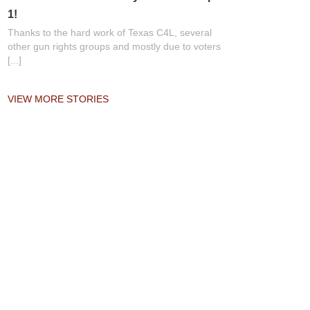
1!
Thanks to the hard work of Texas C4L, several
other gun rights groups and mostly due to voters
[...]
VIEW MORE STORIES