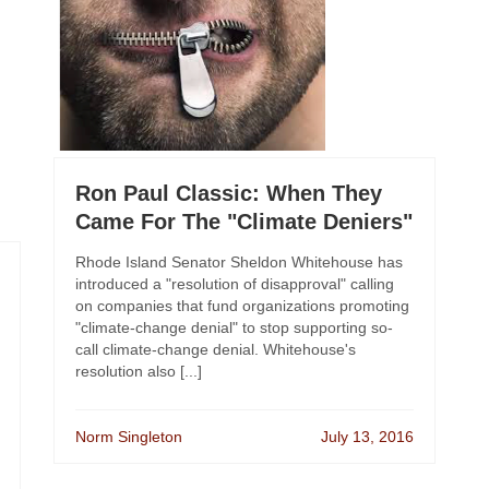
Ron Paul Classic: When They
Came For The "Climate Deniers"
Rhode Island Senator Sheldon Whitehouse has
introduced a "resolution of disapproval" calling
on companies that fund organizations promoting
"climate-change denial" to stop supporting so-
call climate-change denial. Whitehouse's
resolution also [...]
Norm Singleton
July 13, 2016