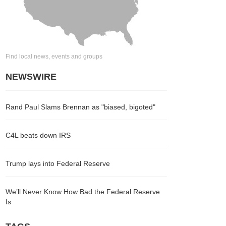
Find local news, events and groups
NEWSWIRE
Rand Paul Slams Brennan as "biased, bigoted"
C4L beats down IRS
Trump lays into Federal Reserve
We’ll Never Know How Bad the Federal Reserve
Is