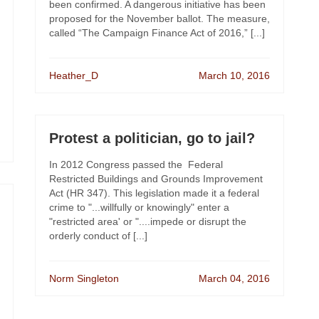
been confirmed. A dangerous initiative has been
proposed for the November ballot. The measure,
called “The Campaign Finance Act of 2016,” [...]
Heather_D
March 10, 2016
Protest a politician, go to jail?
In 2012 Congress passed the Federal
Restricted Buildings and Grounds Improvement
Act (HR 347). This legislation made it a federal
crime to "...willfully or knowingly" enter a
"restricted area' or "....impede or disrupt the
orderly conduct of [...]
Norm Singleton
March 04, 2016