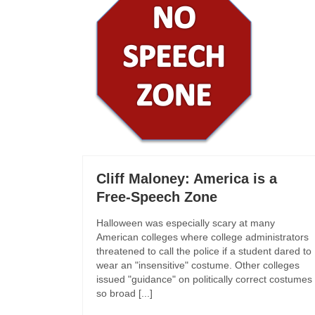
Cliff Maloney: America is a
Free-Speech Zone
Halloween was especially scary at many
American colleges where college administrators
threatened to call the police if a student dared to
wear an "insensitive" costume. Other colleges
issued "guidance" on politically correct costumes
so broad [...]