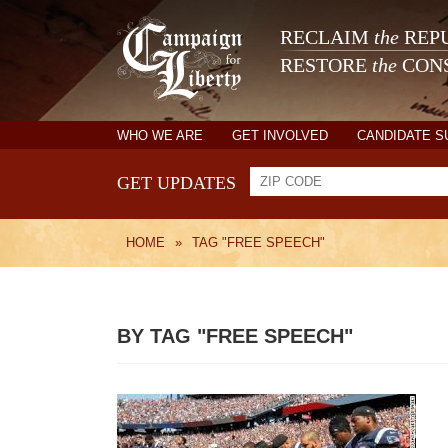
RECLAIM
the
REPU
RESTORE
the
CONS
WHO WE ARE
GET INVOLVED
CANDIDATE 
GET UPDATES
HOME
»
TAG "FREE SPEECH"
BY TAG "FREE SPEECH"