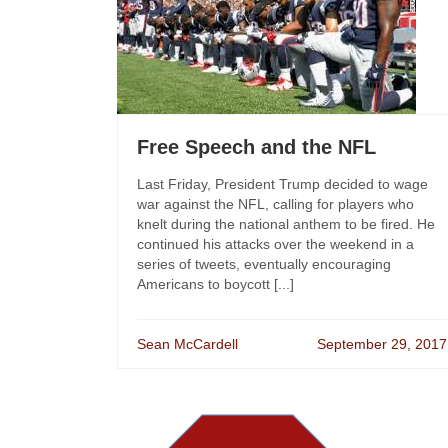
Free Speech and the NFL
Last Friday, President Trump decided to wage
war against the NFL, calling for players who
knelt during the national anthem to be fired. He
continued his attacks over the weekend in a
series of tweets, eventually encouraging
Americans to boycott [...]
Sean McCardell
September 29, 2017