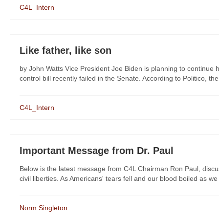
C4L_Intern
Like father, like son
by John Watts Vice President Joe Biden is planning to continue
control bill recently failed in the Senate. According to Politico, the
C4L_Intern
Important Message from Dr. Paul
Below is the latest message from C4L Chairman Ron Paul, discussin
civil liberties. As Americans' tears fell and our blood boiled as w
Norm Singleton