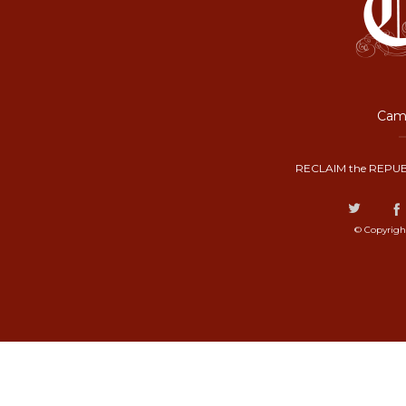
Camp
RECLAIM the REPUB
© Copyrigh