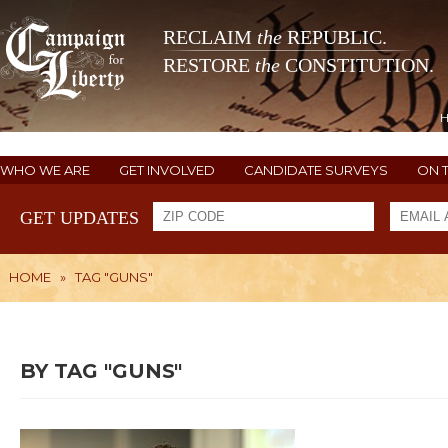
RECLAIM
the
REPUBLIC.
RESTORE
the
CONSTITUTION.
WHO WE ARE
GET INVOLVED
CANDIDATE SURVEYS
ON 
GET UPDATES
HOME
»
TAG "GUNS"
BY TAG "GUNS"