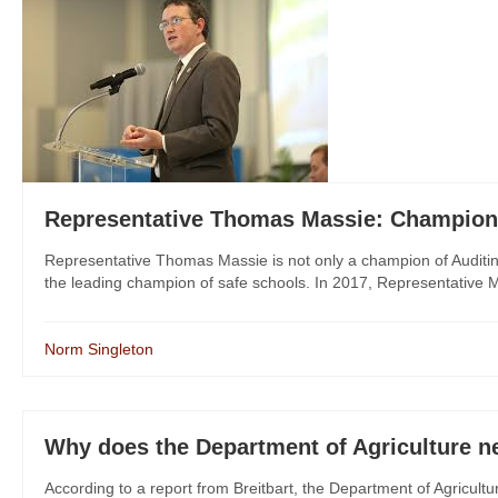
Representative Thomas Massie: Champion 
Representative Thomas Massie is not only a champion of Auditing 
the leading champion of safe schools. In 2017, Representative Ma
Norm Singleton
Why does the Department of Agriculture 
According to a report from Breitbart, the Department of Agricult