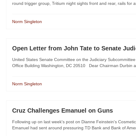
round trigger group, Tritium night sights front and rear, rails for a
Norm Singleton
Open Letter from John Tate to Senate Jud
United States Senate Committee on the Judiciary Subcommittee o
Office Building Washington, DC 20510 Dear Chairman Durbin a
Norm Singleton
Cruz Challenges Emanuel on Guns
Following up on last week's post on Dianne Feinstein's Cosmeti
Emanuel had sent around pressuring TD Bank and Bank of Americ