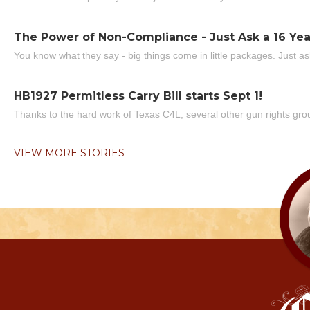
The Power of Non-Compliance - Just Ask a 16 Yea
You know what they say - big things come in little packages. Just ask
HB1927 Permitless Carry Bill starts Sept 1!
Thanks to the hard work of Texas C4L, several other gun rights grou
VIEW MORE STORIES