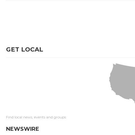
GET LOCAL
Find local news, events and groups
NEWSWIRE