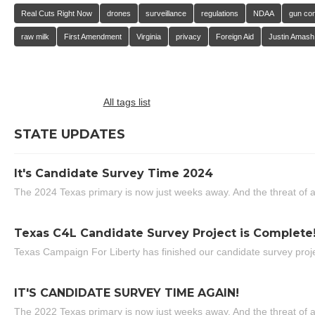
Real Cuts Right Now
drones
surveillance
regulations
NDAA
gun con
raw milk
First Amendment
Virginia
privacy
Foreign Aid
Justin Amash
All tags list
STATE UPDATES
It's Candidate Survey Time 2024
The 2024 Texas primary is now just weeks away. And the threat of a
Texas C4L Candidate Survey Project is Complete
Texas Campaign For Liberty has finished our candidate survey projec
IT'S CANDIDATE SURVEY TIME AGAIN!
The 2022 Texas primary is now just weeks away. And the threat of a