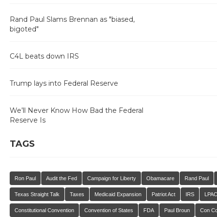
Rand Paul Slams Brennan as "biased,
bigoted"
C4L beats down IRS
Trump lays into Federal Reserve
We’ll Never Know How Bad the Federal
Reserve Is
TAGS
Ron Paul
Audit the Fed
Campaign for Liberty
Obamacare
Rand Paul
Texas Straight Talk
Taxes
Medicaid Expansion
Patriot Act
IRS
LPA
Constitutional Convention
Convention of States
FDA
Paul Broun
Con C