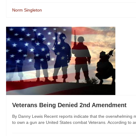
Norm Singleton
Veterans Being Denied 2nd Amendment
By Danny Lewis Recent reports indicate that the overwhelming major
to own a gun are United States combat Veterans. According to an 