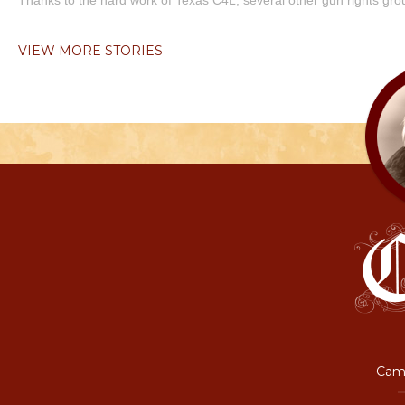
Thanks to the hard work of Texas C4L, several other gun rights grou
VIEW MORE STORIES
Camp