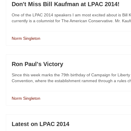
Don't Miss Bill Kaufman at LPAC 2014!
One of the LPAC 2014 speakers I am most excited about is Bill
currently is a columnist for The American Conservative. Mr. Kaufm
Norm Singleton
Ron Paul's Victory
Since this week marks the 79th birthday of Campaign for Liber
Convention, where the establishment rammed through a rules cha
Norm Singleton
Latest on LPAC 2014