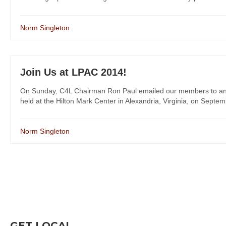
Norm Singleton
Join Us at LPAC 2014!
On Sunday, C4L Chairman Ron Paul emailed our members to annou
held at the Hilton Mark Center in Alexandria, Virginia, on Septem
Norm Singleton
GET LOCAL