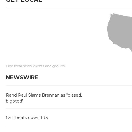
Find local news, events and groups
NEWSWIRE
Rand Paul Slams Brennan as "biased,
bigoted"
C4L beats down IRS