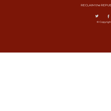
RECLAIM the REPUB
© Copyrigh