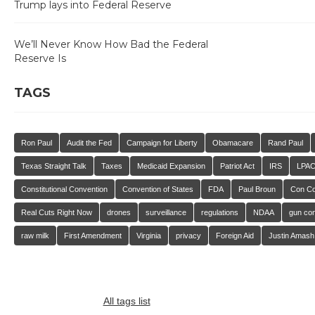
Trump lays into Federal Reserve
We’ll Never Know How Bad the Federal
Reserve Is
TAGS
Ron Paul
Audit the Fed
Campaign for Liberty
Obamacare
Rand Paul
Texas Straight Talk
Taxes
Medicaid Expansion
Patriot Act
IRS
LPA
Constitutional Convention
Convention of States
FDA
Paul Broun
Con C
Real Cuts Right Now
drones
surveillance
regulations
NDAA
gun con
raw milk
First Amendment
Virginia
privacy
Foreign Aid
Justin Amash
All tags list