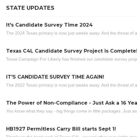
STATE UPDATES
It's Candidate Survey Time 2024
The 2024 Texas primary is now just weeks away. And the threat of a
Texas C4L Candidate Survey Project is Complete
Texas Campaign For Liberty has finished our candidate survey projec
IT'S CANDIDATE SURVEY TIME AGAIN!
The 2022 Texas primary is now just weeks away. And the threat of a
The Power of Non-Compliance - Just Ask a 16 Yea
You know what they say - big things come in little packages. Just ask
HB1927 Permitless Carry Bill starts Sept 1!