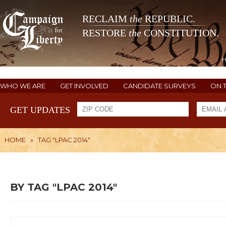
RECLAIM
the
REPUBLIC.
RESTORE
the
CONSTITUTION.
WHO WE ARE
GET INVOLVED
CANDIDATE SURVEYS
ON 
GET UPDATES
HOME
»
TAG "LPAC 2014"
BY TAG "LPAC 2014"