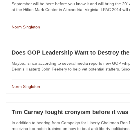
September will be here before you know it and will bring the 201
at the Hilton Mark Center in Alexandria, Virginia, LPAC 2014 will 
Norm Singleton
Does GOP Leadership Want to Destroy the
Maybe...since according to several media reports new GOP whip S
Dennis Hastert) John Feehery to help vet potential staffers. Sinc
Norm Singleton
Tim Carney fought cronyism before it was 
In addition to hearing from Campaign for Liberty Chairman Ron P
receiving top-notch training on how to beat anti-liberty politicia