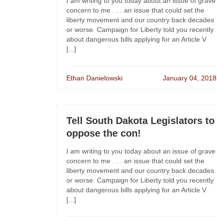
I am writing to you today about an issue of grave
concern to me . . . an issue that could set the
liberty movement and our country back decades
or worse. Campaign for Liberty told you recently
about dangerous bills applying for an Article V
[...]
Ethan Danielowski
January 04, 2018
Tell South Dakota Legislators to
oppose the con!
I am writing to you today about an issue of grave
concern to me . . . an issue that could set the
liberty movement and our country back decades
or worse. Campaign for Liberty told you recently
about dangerous bills applying for an Article V
[...]