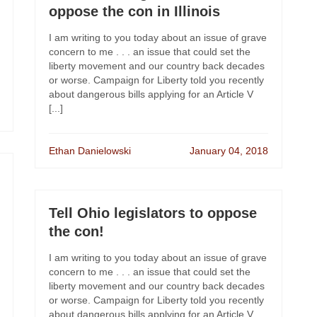
oppose the con in Illinois
I am writing to you today about an issue of grave
concern to me . . . an issue that could set the
liberty movement and our country back decades
or worse. Campaign for Liberty told you recently
about dangerous bills applying for an Article V
[...]
Ethan Danielowski
January 04, 2018
Tell Ohio legislators to oppose
the con!
I am writing to you today about an issue of grave
concern to me . . . an issue that could set the
liberty movement and our country back decades
or worse. Campaign for Liberty told you recently
about dangerous bills applying for an Article V