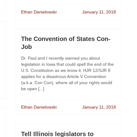
Ethan Danielowski
January 11, 2018
The Convention of States Con-
Job
Dr. Paul and I recently warned you about
legislation in Iowa that could spell the end of the
U.S. Constitution as we know it. HJR 12/SJR 8
applies for a disastrous Article V Convention
(a.k.a. Con Con), where all of your rights would
be open [...]
Ethan Danielowski
January 11, 2018
Tell Illinois legislators to