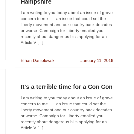
Hampshire
I am writing to you today about an issue of grave
concern to me . . . an issue that could set the
liberty movement and our country back decades
or worse. Campaign for Liberty emailed you
recently about dangerous bills applying for an
Article V [...]
Ethan Danielowski
January 11, 2018
It's a terrible time for a Con Con
I am writing to you today about an issue of grave
concern to me . . . an issue that could set the
liberty movement and our country back decades
or worse. Campaign for Liberty emailed you
recently about dangerous bills applying for an
Article V [...]