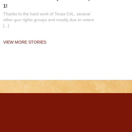
1!
Thanks to the hard work of Texas C4L, several
other gun rights groups and mostly due to voters
[...]
VIEW MORE STORIES