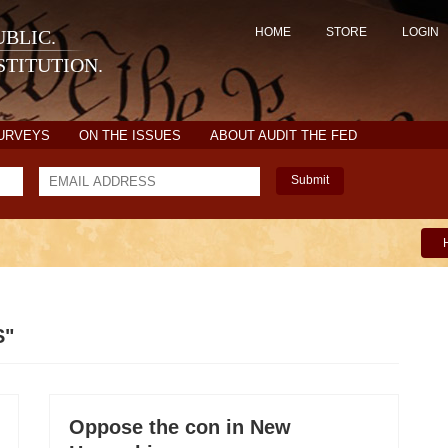
HOME
STORE
LOGIN
BLIC.
TITUTION.
SURVEYS
ON THE ISSUES
ABOUT AUDIT THE FED
Submit
S"
Oppose the con in New