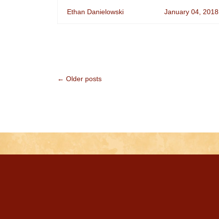
Ethan Danielowski
January 04, 2018
← Older posts