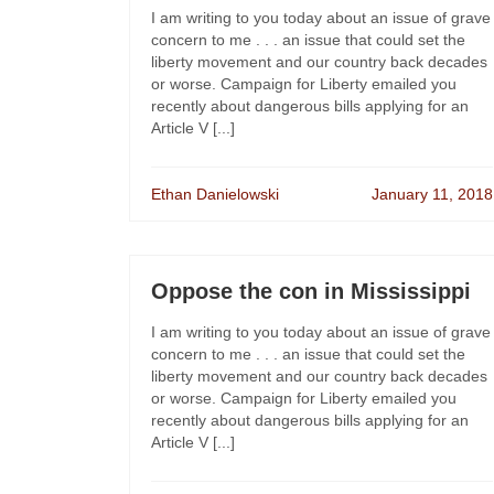
I am writing to you today about an issue of grave
concern to me . . . an issue that could set the
liberty movement and our country back decades
or worse. Campaign for Liberty emailed you
recently about dangerous bills applying for an
Article V [...]
Ethan Danielowski
January 11, 2018
Oppose the con in Mississippi
I am writing to you today about an issue of grave
concern to me . . . an issue that could set the
liberty movement and our country back decades
or worse. Campaign for Liberty emailed you
recently about dangerous bills applying for an
Article V [...]