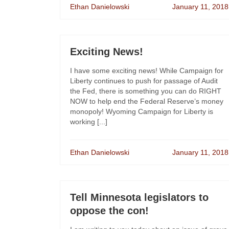
Ethan Danielowski
January 11, 2018
Exciting News!
I have some exciting news! While Campaign for
Liberty continues to push for passage of Audit
the Fed, there is something you can do RIGHT
NOW to help end the Federal Reserve’s money
monopoly! Wyoming Campaign for Liberty is
working [...]
Ethan Danielowski
January 11, 2018
Tell Minnesota legislators to
oppose the con!