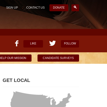
SIGN UP
CONTACT US
DONATE
LIKE
FOLLOW
HELP OUR MISSION
CANDIDATE SURVEYS
GET LOCAL