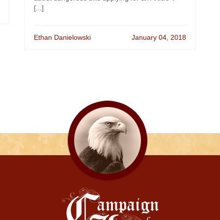
[...]
Ethan Danielowski
January 04, 2018