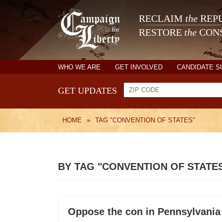
RECLAIM
the
REPU
RESTORE
the
CONS
WHO WE ARE
GET INVOLVED
CANDIDATE 
GET UPDATES
HOME
»
TAG "CONVENTION OF STATES"
BY TAG "CONVENTION OF STATE
Oppose the con in Pennsylvania