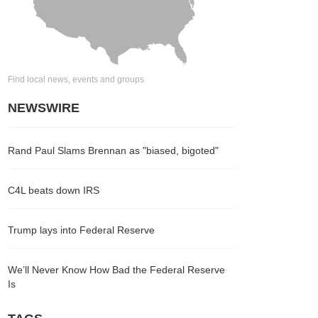
Find local news, events and groups
NEWSWIRE
Rand Paul Slams Brennan as "biased, bigoted"
C4L beats down IRS
Trump lays into Federal Reserve
We’ll Never Know How Bad the Federal Reserve
Is