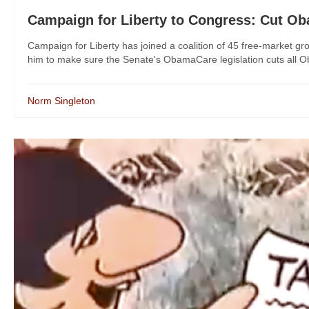
Campaign for Liberty to Congress: Cut O
Campaign for Liberty has joined a coalition of 45 free-market g
him to make sure the Senate's ObamaCare legislation cuts all Ob
Norm Singleton