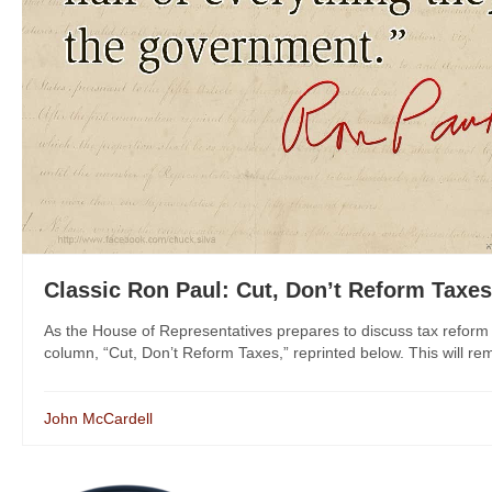
Classic Ron Paul: Cut, Don’t Reform Taxes
As the House of Representatives prepares to discuss tax reform
column, “Cut, Don’t Reform Taxes,” reprinted below. This will rem
John McCardell