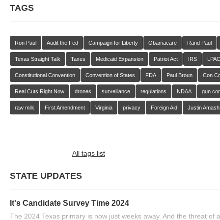
TAGS
Ron Paul
Audit the Fed
Campaign for Liberty
Obamacare
Rand Paul
Texas Straight Talk
Taxes
Medicaid Expansion
Patriot Act
IRS
LPA
Constitutional Convention
Convention of States
FDA
Paul Broun
Con C
Real Cuts Right Now
drones
surveillance
regulations
NDAA
gun con
raw milk
First Amendment
Virginia
privacy
Foreign Aid
Justin Amash
All tags list
STATE UPDATES
It's Candidate Survey Time 2024
The 2024 Texas primary is now just weeks away. And the threat of a