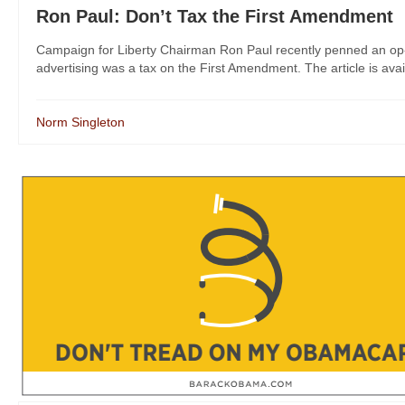
Ron Paul: Don’t Tax the First Amendment
Campaign for Liberty Chairman Ron Paul recently penned an op-e
advertising was a tax on the First Amendment. The article is avail
Norm Singleton