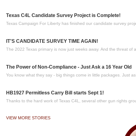
Texas C4L Candidate Survey Project is Complete!
Texas Campaign For Liberty has finished our candidate survey projec
IT'S CANDIDATE SURVEY TIME AGAIN!
The 2022 Texas primary is now just weeks away. And the threat of a
The Power of Non-Compliance - Just Ask a 16 Year Old
You know what they say - big things come in little packages. Just ask
HB1927 Permitless Carry Bill starts Sept 1!
Thanks to the hard work of Texas C4L, several other gun rights grou
VIEW MORE STORIES