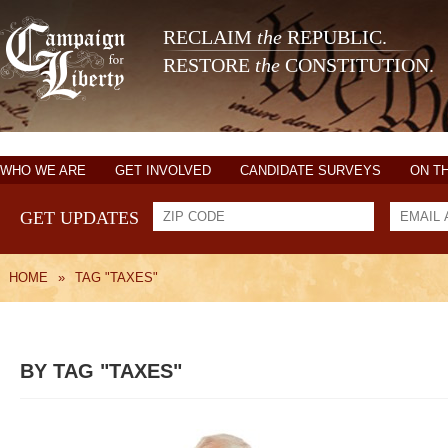
RECLAIM
the
REPUBLIC.
RESTORE
the
CONSTITUTION.
WHO WE ARE
GET INVOLVED
CANDIDATE SURVEYS
ON T
GET UPDATES
HOME
»
TAG "TAXES"
BY TAG "TAXES"