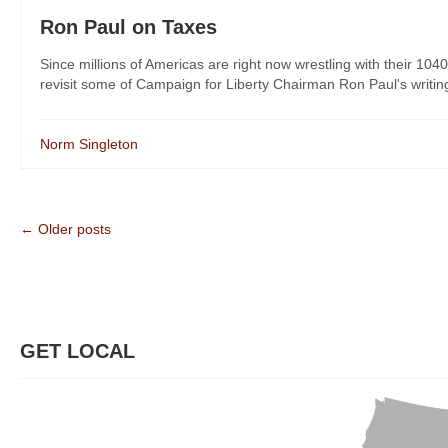
Ron Paul on Taxes
Since millions of Americas are right now wrestling with their 1040
revisit some of Campaign for Liberty Chairman Ron Paul's writing 
Norm Singleton
← Older posts
GET LOCAL