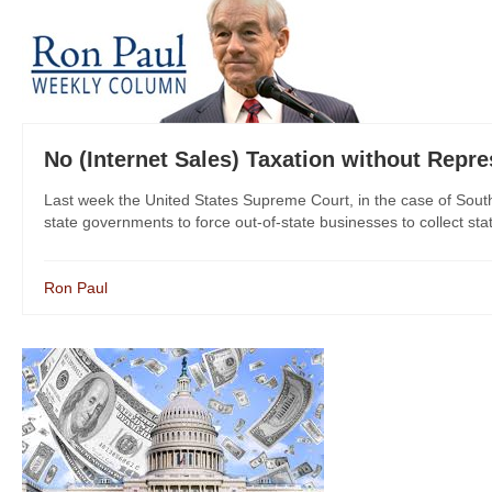
No (Internet Sales) Taxation without Repre
Last week the United States Supreme Court, in the case of South
state governments to force out-of-state businesses to collect stat
Ron Paul