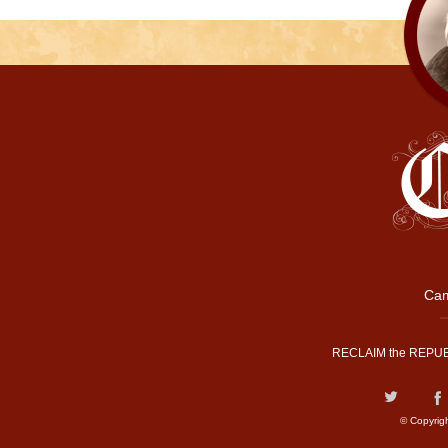
Cam
RECLAIM the REPUB
© Copyrig