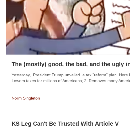
The (mostly) good, the bad, and the ugly i
Yesterday, President Trump unveiled a tax "reform" plan. Here i
Lowers taxes for millions of Americans; 2. Removes many Americans
Norm Singleton
KS Leg Can't Be Trusted With Article V