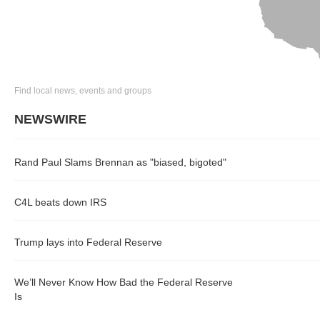
Find local news, events and groups
NEWSWIRE
Rand Paul Slams Brennan as "biased, bigoted"
C4L beats down IRS
Trump lays into Federal Reserve
We’ll Never Know How Bad the Federal Reserve
Is