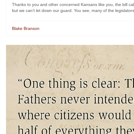
Thanks to you and other concerned Kansans like you, the bill call
but we can’t let down our guard. You see, many of the legislators 
Blake Branson