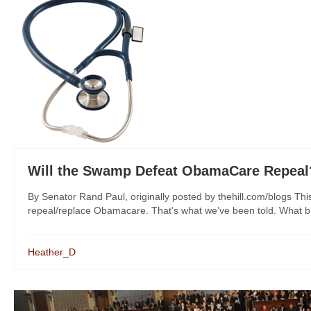
Will the Swamp Defeat ObamaCare Repeal
By Senator Rand Paul, originally posted by thehill.com/blogs Thi
repeal/replace Obamacare. That’s what we’ve been told. What bi
Heather_D