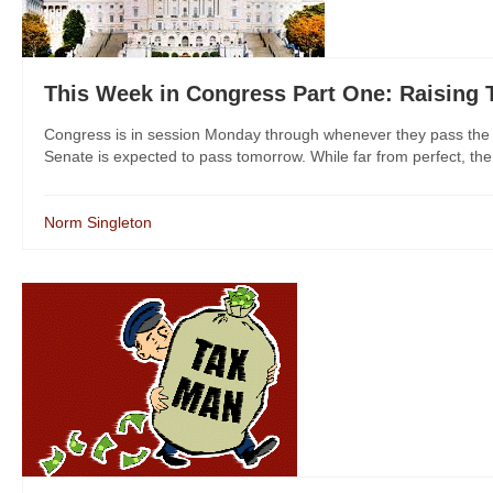
This Week in Congress Part One: Raising 
Congress is in session Monday through whenever they pass the en
Senate is expected to pass tomorrow. While far from perfect, the 
Norm Singleton