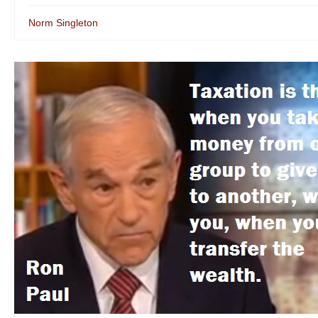
Norm Singleton