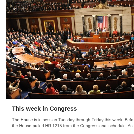
This week in Congress
The House is in session Tuesday through Friday this week. Befor
the House pulled HR 1215 from the Congressional schedule. As I w