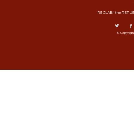
RECLAIM the REPUB
© Copyrigh