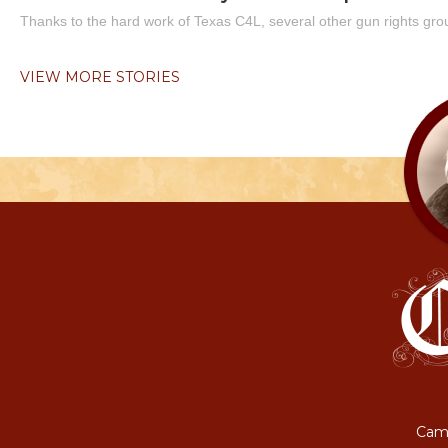
Thanks to the hard work of Texas C4L, several other gun rights grou
VIEW MORE STORIES
Camp