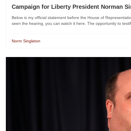
Campaign for Liberty President Norman Si
Below is my official statement before the House of Representat
seen the hearing, you can watch it here. The opportunity to testi
Norm Singleton