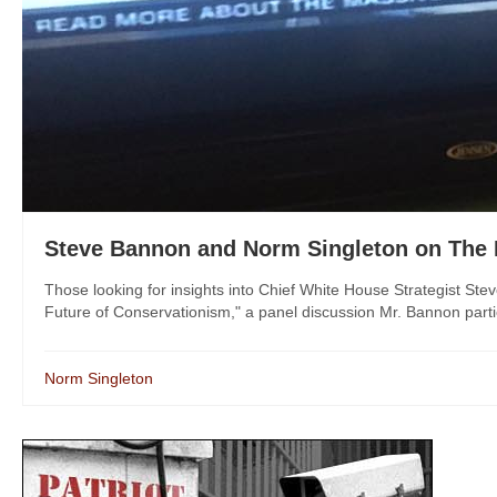
Steve Bannon and Norm Singleton on The 
Those looking for insights into Chief White House Strategist St
Future of Conservationism," a panel discussion Mr. Bannon partic
Norm Singleton