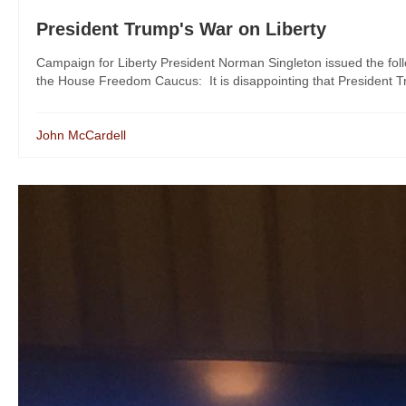
President Trump's War on Liberty
Campaign for Liberty President Norman Singleton issued the fol
the House Freedom Caucus: It is disappointing that President T
John McCardell