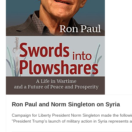
Ron Paul and Norm Singleton on Syria
Campaign for Liberty President Norm Singleton made the follow
"President Trump's launch of military action in Syria represents 