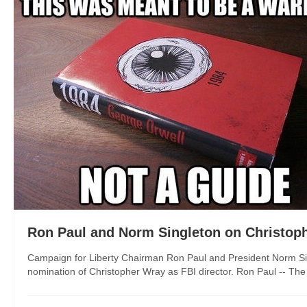
Ron Paul and Norm Singleton on Christoph
Campaign for Liberty Chairman Ron Paul and President Norm Sin
nomination of Christopher Wray as FBI director. Ron Paul -- The U