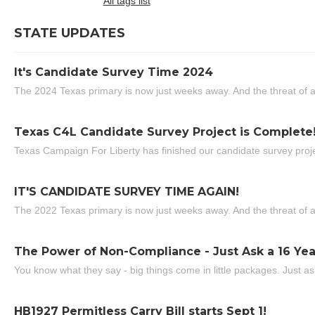
All tags list
STATE UPDATES
It's Candidate Survey Time 2024
The 2024 Texas primary is now just weeks away. And the threat of a
Texas C4L Candidate Survey Project is Complete
Texas Campaign For Liberty has finished our candidate survey projec
IT'S CANDIDATE SURVEY TIME AGAIN!
The 2022 Texas primary is now just weeks away. And the threat of a
The Power of Non-Compliance - Just Ask a 16 Yea
You know what they say - big things come in little packages. Just ask
HB1927 Permitless Carry Bill starts Sept 1!