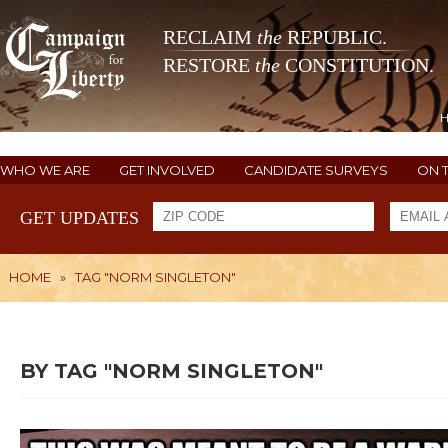
RECLAIM
the
REPUBLIC.
RESTORE
the
CONSTITUTION.
WHO WE ARE
GET INVOLVED
CANDIDATE SURVEYS
ON 
GET UPDATES
HOME
»
TAG "NORM SINGLETON"
BY TAG "NORM SINGLETON"