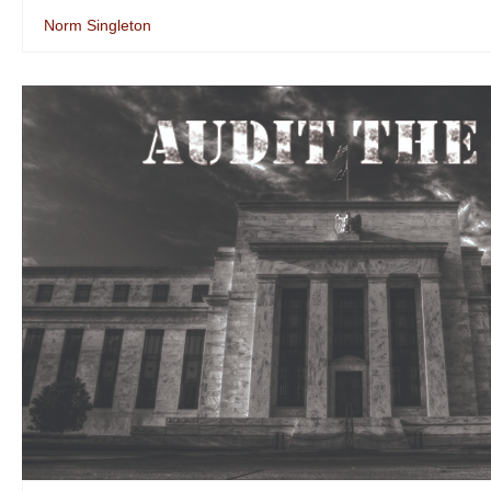
Norm Singleton