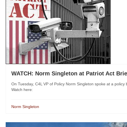
WATCH: Norm Singleton at Patriot Act Brie
On Tuesday, C4L VP of Policy Norm Singleton spoke at a policy bri
Watch here:
Norm Singleton