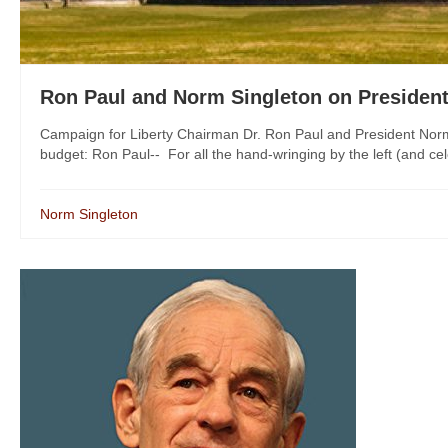
Ron Paul and Norm Singleton on Presiden
Campaign for Liberty Chairman Dr. Ron Paul and President Norm
budget: Ron Paul-- For all the hand-wringing by the left (and cele
Norm Singleton