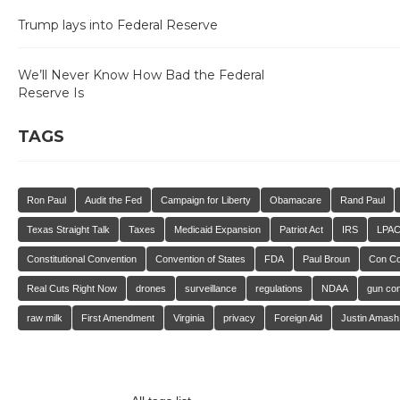
Trump lays into Federal Reserve
We’ll Never Know How Bad the Federal
Reserve Is
TAGS
Ron Paul
Audit the Fed
Campaign for Liberty
Obamacare
Rand Paul
Texas Straight Talk
Taxes
Medicaid Expansion
Patriot Act
IRS
LPA
Constitutional Convention
Convention of States
FDA
Paul Broun
Con C
Real Cuts Right Now
drones
surveillance
regulations
NDAA
gun con
raw milk
First Amendment
Virginia
privacy
Foreign Aid
Justin Amash