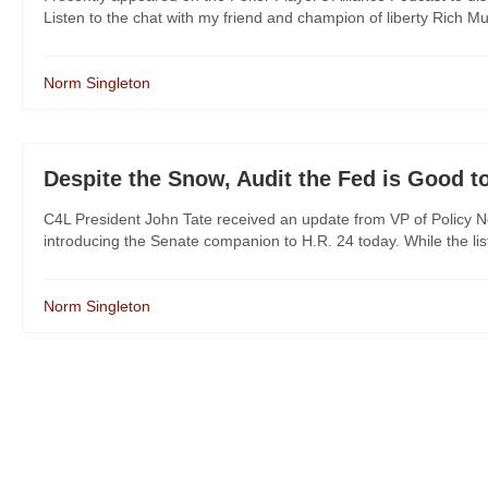
Listen to the chat with my friend and champion of liberty Rich M
Norm Singleton
Despite the Snow, Audit the Fed is Good t
C4L President John Tate received an update from VP of Policy No
introducing the Senate companion to H.R. 24 today. While the list is
Norm Singleton