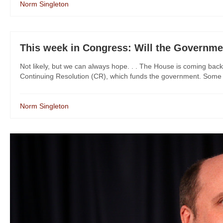
Norm Singleton
This week in Congress: Will the Governm
Not likely, but we can always hope. . . The House is coming back
Continuing Resolution (CR), which funds the government. Some D
Norm Singleton