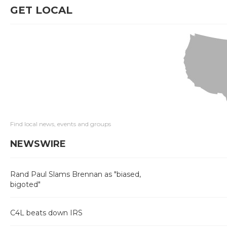
GET LOCAL
Find local news, events and groups
NEWSWIRE
Rand Paul Slams Brennan as "biased,
bigoted"
C4L beats down IRS