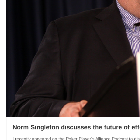
Norm Singleton discusses the future of eff
I recently appeared on the Poker Player's Alliance Podcast to disc