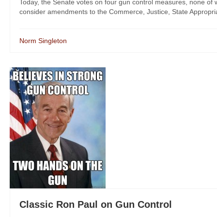
Today, the Senate votes on four gun control measures, none of whi
consider amendments to the Commerce, Justice, State Appropriati
Norm Singleton
Classic Ron Paul on Gun Control