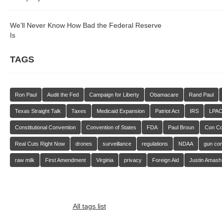
We’ll Never Know How Bad the Federal Reserve
Is
TAGS
Ron Paul
Audit the Fed
Campaign for Liberty
Obamacare
Rand Paul
Texas Straight Talk
Taxes
Medicaid Expansion
Patriot Act
IRS
LPA
Constitutional Convention
Convention of States
FDA
Paul Broun
Con C
Real Cuts Right Now
drones
surveillance
regulations
NDAA
gun con
raw milk
First Amendment
Virginia
privacy
Foreign Aid
Justin Amash
All tags list