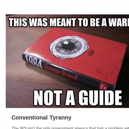
Conventional Tyranny
The IRS isn't the only government agency that has a problem with