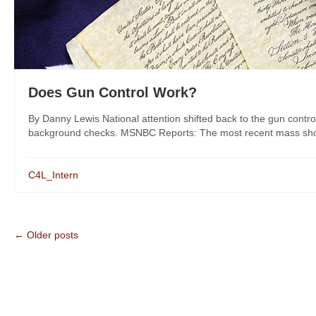
Does Gun Control Work?
By Danny Lewis National attention shifted back to the gun control
background checks. MSNBC Reports: The most recent mass shootin
C4L_Intern
← Older posts