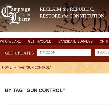
RECLAIM
the
REPUBLIC.
RESTORE
the
CONSTITUTION.
WHO WE ARE
GET INVOLVED
CANDIDATE SURVEYS
ON T
GET UPDATES
HOME
»
TAG "GUN CONTROL"
BY TAG "GUN CONTROL"