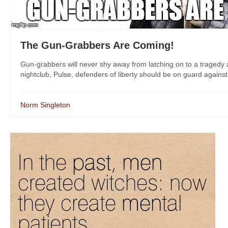
The Gun-Grabbers Are Coming!
Gun-grabbers will never shy away from latching on to a tragedy a
nightclub, Pulse, defenders of liberty should be on guard against 
Norm Singleton