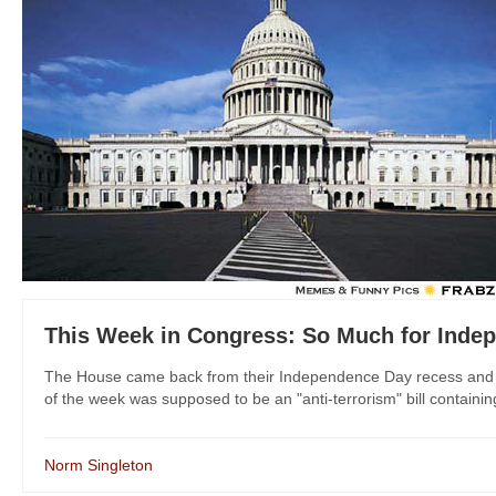
This Week in Congress: So Much for Inde
The House came back from their Independence Day recess and i
of the week was supposed to be an "anti-terrorism" bill containin
Norm Singleton