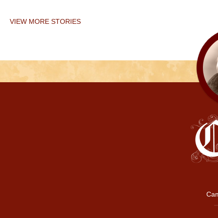
VIEW MORE STORIES
Cam