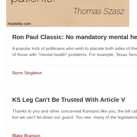
Ron Paul Classic: No mandatory mental he
A popular trick of politicians who wish to placate both sides of t
of those with "mental health" problems. For example, Texas Sena
Norm Singleton
KS Leg Can't Be Trusted With Article V
Thanks to you and other concerned Kansans like you, the bill call
but we can’t let down our guard. You see, many of the legislators 
Blake Branson