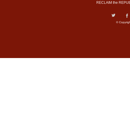
RECLAIM the REPUB
© Copyrig