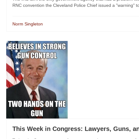
RNC convention the Cleveland Police Chief issued a "warning" to p
Norm Singleton
This Week in Congress: Lawyers, Guns, 