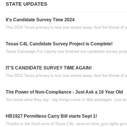
STATE UPDATES
It's Candidate Survey Time 2024
The 2024 Texas primary is now just weeks away. And the threat of a
Texas C4L Candidate Survey Project is Complete!
Texas Campaign For Liberty has finished our candidate survey projec
IT'S CANDIDATE SURVEY TIME AGAIN!
The 2022 Texas primary is now just weeks away. And the threat of a
The Power of Non-Compliance - Just Ask a 16 Year Old
You know what they say - big things come in little packages. Just ask
HB1927 Permitless Carry Bill starts Sept 1!
Thanks to the hard work of Texas C4L, several other gun rights grou