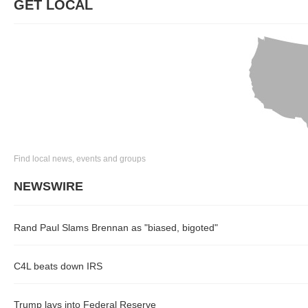
GET LOCAL
Find local news, events and groups
NEWSWIRE
Rand Paul Slams Brennan as "biased, bigoted"
C4L beats down IRS
Trump lays into Federal Reserve