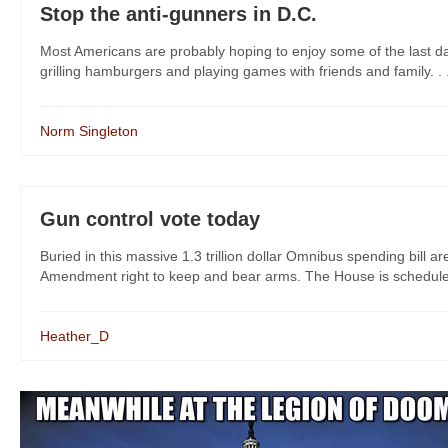
Stop the anti-gunners in D.C.
Most Americans are probably hoping to enjoy some of the last da
grilling hamburgers and playing games with friends and family. . 
Norm Singleton
Gun control vote today
Buried in this massive 1.3 trillion dollar Omnibus spending bil
Amendment right to keep and bear arms. The House is scheduled t
Heather_D