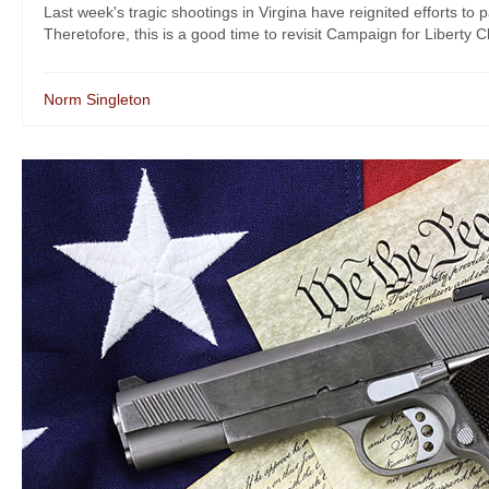
Last week's tragic shootings in Virgina have reignited efforts t
Theretofore, this is a good time to revisit Campaign for Liberty C
Norm Singleton